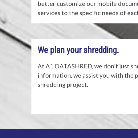
better customize our mobile docum
services to the specific needs of ea
We plan your shredding.
At A1 DATASHRED, we don’t just shr
information, we assist you with the 
shredding project.