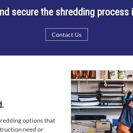
nd secure the shredding process
Contact Us
d.
redding options that
ruction need or