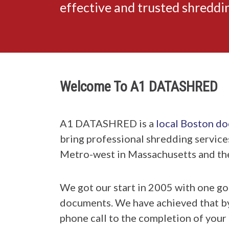
effective and trusted shredd
Welcome To A1 DATASHRED
A1 DATASHRED is a
local Boston d
bring professional shredding service
Metro-west in Massachusetts and th
We got our start in 2005 with one go
documents. We have achieved that by h
phone call to the completion of your