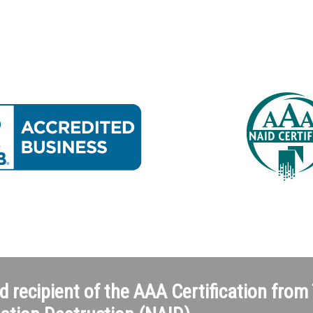
d recipient of the AAA Certification from