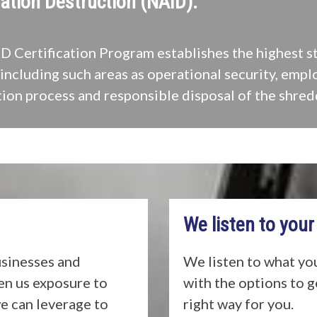
ation Destruction (NAID).
 Certification Program establishes the highest s
including such areas as operational security, empl
ion process and responsible disposal of the shred
We listen to your
usinesses and
We listen to what yo
ven us exposure to
with the options to 
e can leverage to
right way for you.