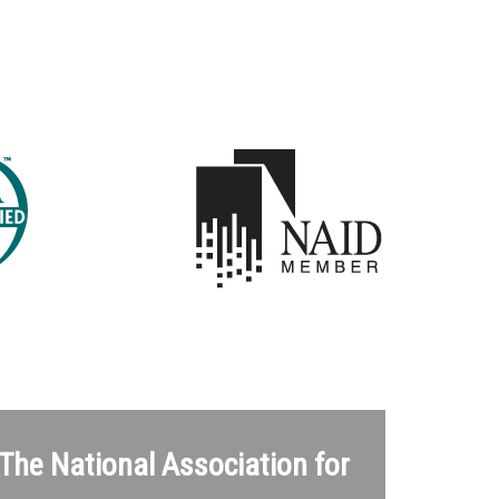
 The National Association for