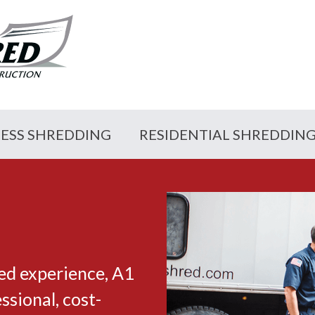
NESS SHREDDING
RESIDENTIAL SHREDDIN
ed experience, A1
sional, cost-