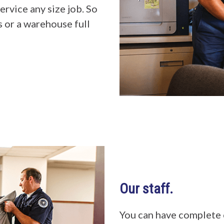
ervice any size job. So
s or a warehouse full
Our staff.
You can have complete 