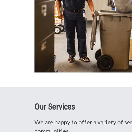
Our Services
We are happy to offer a variety of s
communities.