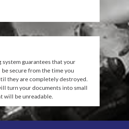
 system guarantees that your
l be secure from the time you
til they are completely destroyed.
ll turn your documents into small
at will be unreadable.