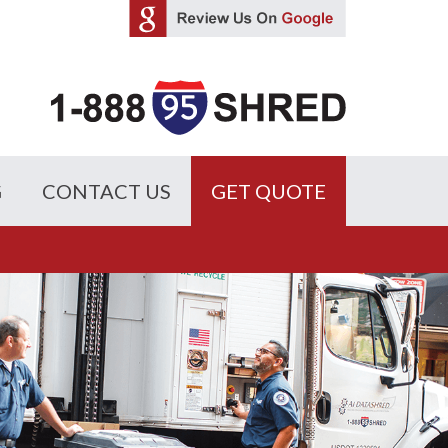
G
CONTACT US
GET QUOTE