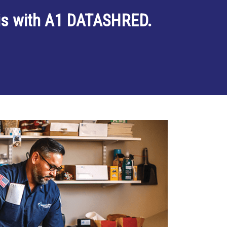
 is with A1 DATASHRED.