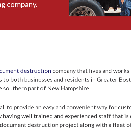
ing company.
ocument destruction
company that lives and works 
s to both businesses and residents in Greater Bos
e southern part of New Hampshire.
al, to provide an easy and convenient way for cust
aving well trained and experienced staff that is e
 document destruction project along with a fleet 