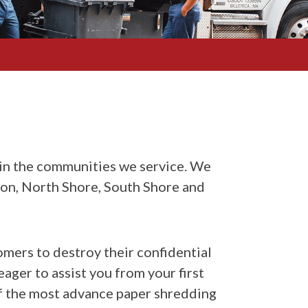
in the communities we service. We
ton, North Shore, South Shore and
omers to destroy their confidential
ager to assist you from your first
of the most advance paper shredding