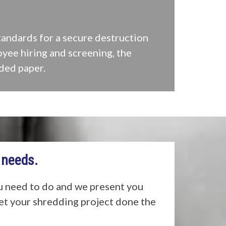
tandards for a secure destruction
oyee hiring and screening, the
ded paper.
 needs.
u need to do and we present you
get your shredding project done the