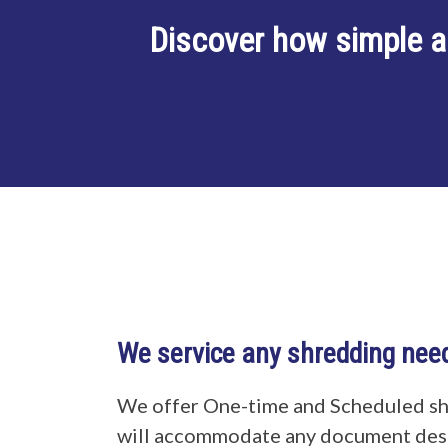
Discover how simple a
We service any shredding nee
We offer One-time and Scheduled sh
will accommodate any document dest