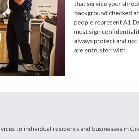
that service your shredd
background checked and
people represent A1 D
must sign confidential
always protect and not 
are entrusted with.
ervices to individual residents and businesses in 