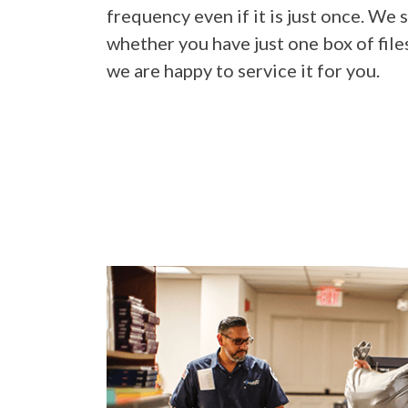
frequency even if it is just once. We s
whether you have just one box of file
we are happy to service it for you.