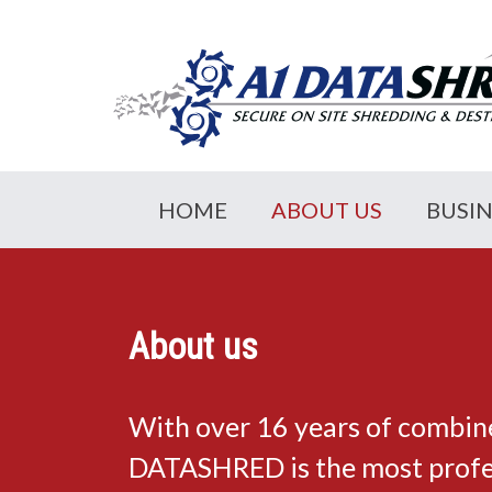
HOME
ABOUT US
BUSI
About us
With over 16 years of combin
DATASHRED is the most profes