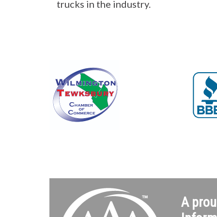
trucks in the industry.
A prou