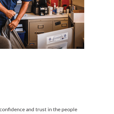
confidence and trust in the people