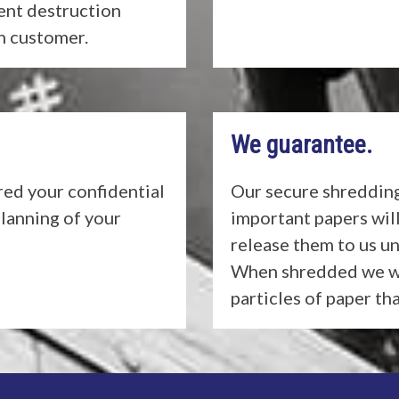
ent destruction
ch customer.
We guarantee.
ed your confidential
Our secure shredding
planning of your
important papers wil
release them to us un
When shredded we wi
particles of paper th