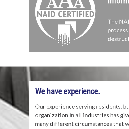
Inform
The NAID
process 
destruct
We have experience.
Our experience serving residents, b
organization in all industries has gi
many different circumstances that w