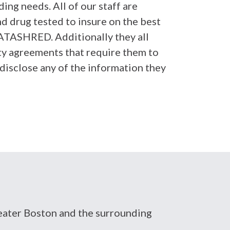
ing needs. All of our staff are
 drug tested to insure on the best
ATASHRED. Additionally they all
ity agreements that require them to
disclose any of the information they
Greater Boston and the surrounding