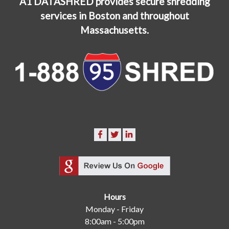
A1 DATASHRED provides secure shredding
services in Boston and throughout
Massachusetts.
Hours
Monday - Friday
8:00am - 5:00pm