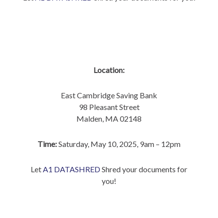
Location:
East Cambridge Saving Bank
98 Pleasant Street
Malden, MA 02148
Time:
Saturday, May 10, 2025, 9am – 12pm
Let
A1 DATASHRED
Shred your documents for
you!