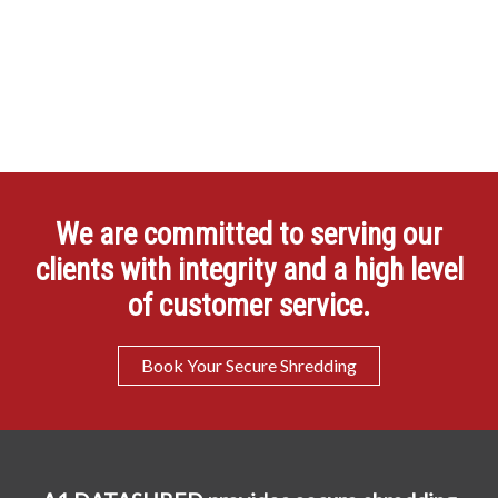
We are committed to serving our
clients with integrity and a high level
of customer service.
Book Your Secure Shredding