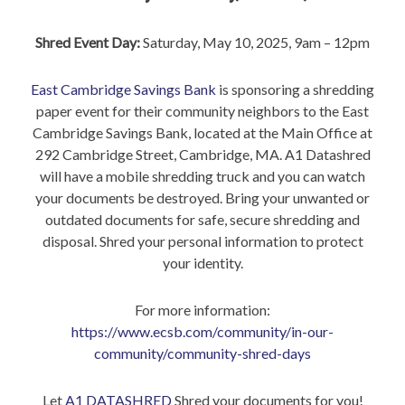
Shred Event Day:
Saturday, May 10, 2025, 9am – 12pm
East Cambridge Savings Bank
is sponsoring a shredding
paper event for their community neighbors to the East
Cambridge Savings Bank, located at the Main Office at
292 Cambridge Street, Cambridge, MA. A1 Datashred
will have a mobile shredding truck and you can watch
your documents be destroyed. Bring your unwanted or
outdated documents for safe, secure shredding and
disposal. Shred your personal information to protect
your identity.
For more information:
https://www.ecsb.com/community/in-our-
community/community-shred-days
Let
A1 DATASHRED
Shred your documents for you!