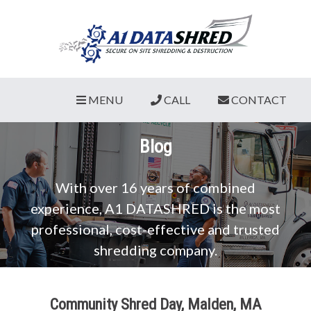
MENU
CALL
CONTACT
Blog
With over 16 years of combined
experience, A1 DATASHRED is the most
professional, cost-effective and trusted
shredding company.
Community Shred Day, Malden, MA