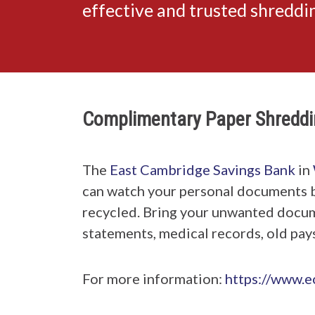
effective and trusted shredd
Complimentary Paper Shreddi
The
East Cambridge Savings Bank
in
can watch your personal documents 
recycled. Bring your unwanted documen
statements, medical records, old pays
For more information:
https://www.