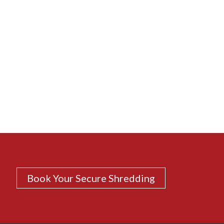
Book Your Secure Shredding