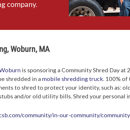
ing company.
ng, Woburn, MA
Woburn
is sponsoring a Community Shred Day at 
be shredded in a
mobile shredding truck
. 100% of 
ts to shred to protect your identity, such as: old
tubs and/or old utility bills. Shred your personal 
ecsb.com/community/in-our-community/community