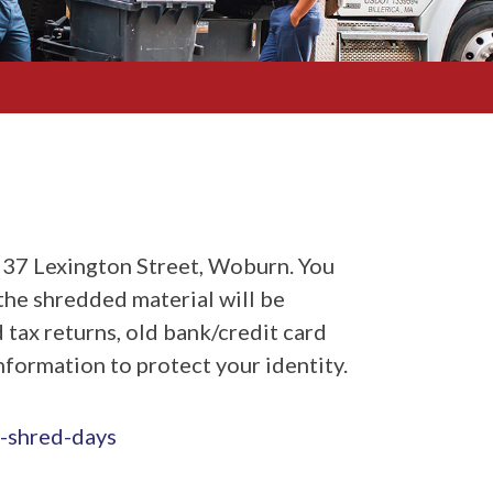
237 Lexington Street, Woburn. You
the shredded material will be
 tax returns, old bank/credit card
information to protect your identity.
-shred-days