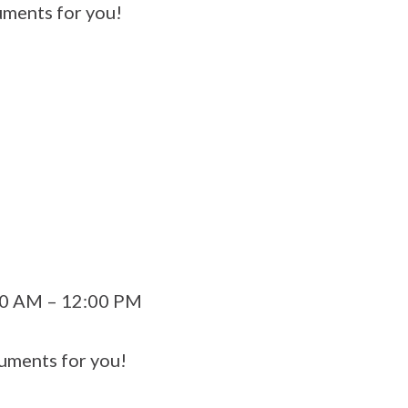
ments for you!
:00 AM – 12:00 PM
uments for you!