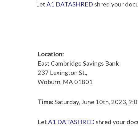
Let
A1 DATASHRED
shred your docu
Location:
East Cambridge Savings Bank
237 Lexington St.,
Woburn, MA 01801
Time:
Saturday, June 10th, 2023, 9
Let
A1 DATASHRED
shred your doc