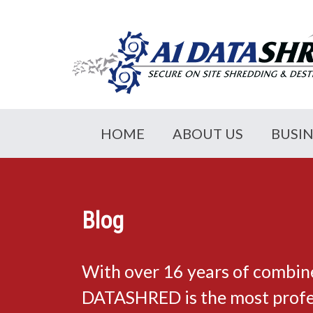
HOME
ABOUT US
BUSI
Blog
With over 16 years of combin
DATASHRED is the most profes