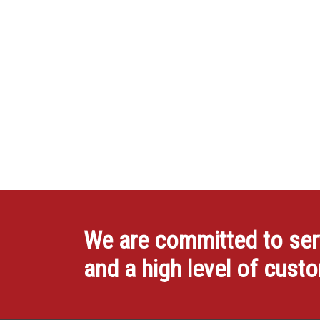
We are committed to servi
and a high level of cust