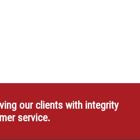
ng our clients with integrity
omer service.