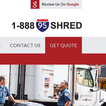
G
CONTACT US
GET QUOTE