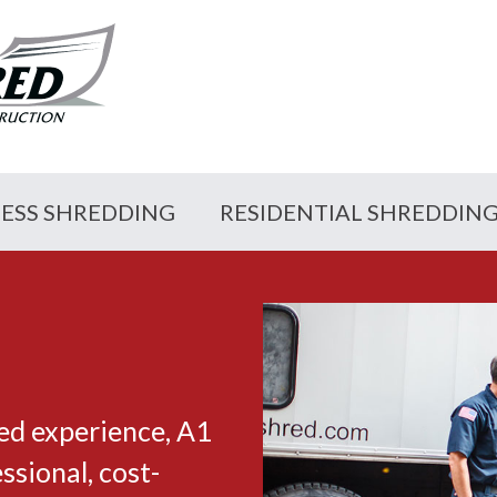
NESS SHREDDING
RESIDENTIAL SHREDDIN
ed experience, A1
sional, cost-