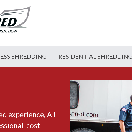
NESS SHREDDING
RESIDENTIAL SHREDDIN
ed experience, A1
sional, cost-