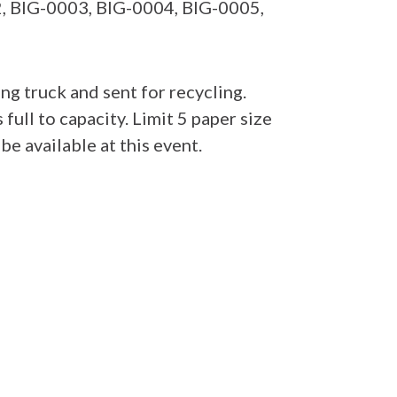
02, BIG-0003, BIG-0004, BIG-0005,
g truck and sent for recycling.
s full to capacity. Limit 5 paper size
e available at this event.