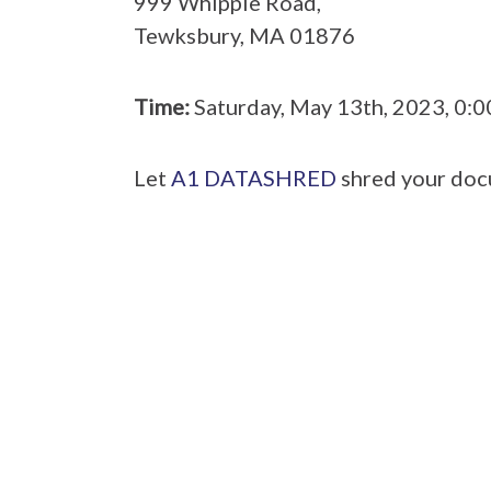
999 Whipple Road,
Tewksbury, MA 01876
Time:
Saturday, May 13th, 2023, 0:
Let
A1 DATASHRED
shred your doc