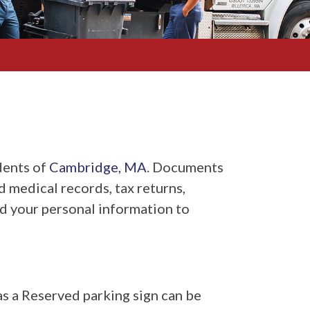
dents of
Cambridge, MA
. Documents
ld medical records, tax returns,
red your personal information to
as a Reserved parking sign can be