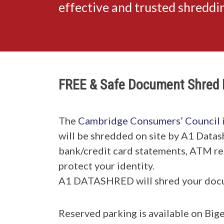
effective and trusted shredd
FREE & Safe Document Shred 
The
Cambridge Consumers’ Council
will be shredded on site by A1 Datas
bank/credit card statements, ATM rece
protect your identity.
A1 DATASHRED will shred your doc
Reserved parking is available on Bige