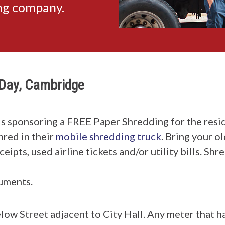
ing company.
Day, Cambridge
is sponsoring a FREE Paper Shredding for the resi
hred in their
mobile shredding truck
. Bring your o
ipts, used airline tickets and/or utility bills. Sh
uments.
low Street adjacent to City Hall. Any meter that h