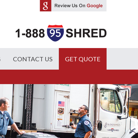
G
CONTACT US
GET QUOTE