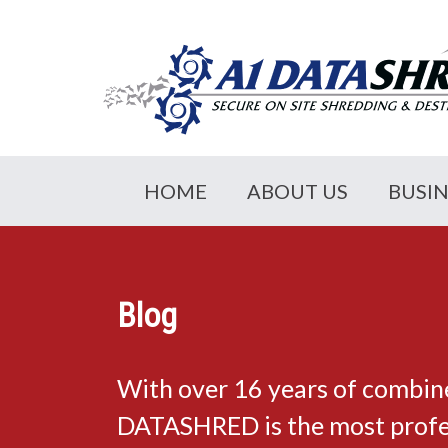
HOME
ABOUT US
BUSI
Blog
With over 16 years of combin
DATASHRED is the most profes