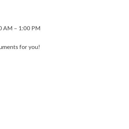
00 AM – 1:00 PM
uments for you!