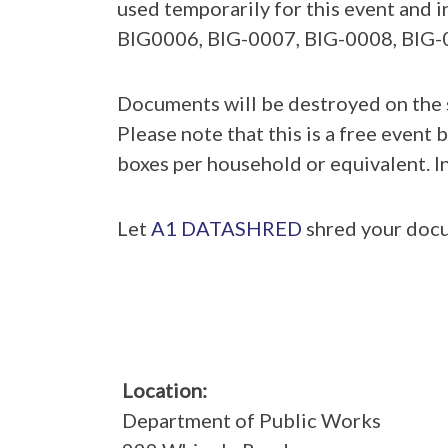
used temporarily for this event and
BIG0006, BIG-0007, BIG-0008, BIG-
Documents will be destroyed on the s
Please note that this is a free event b
boxes per household or equivalent. In
Let
A1 DATASHRED
shred your docu
Location:
Department of Public Works