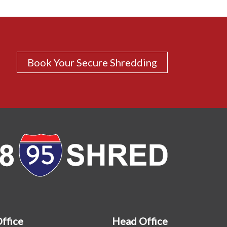
Book Your Secure Shredding
Office
Head Office