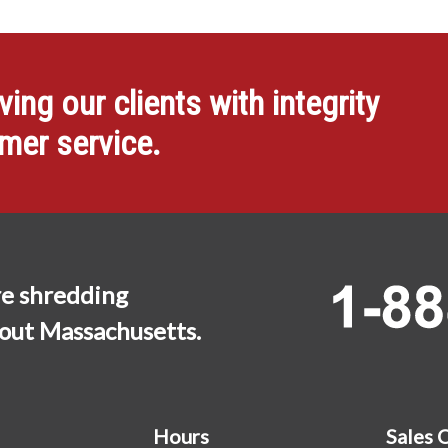
ng our clients with integrity
omer service.
e shredding
hout Massachusetts.
Hours
Sales 