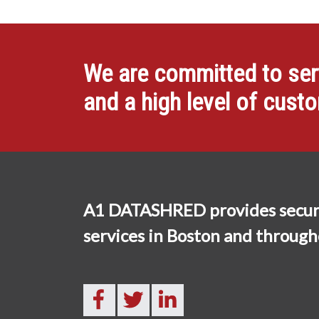
We are committed to servi
and a high level of cust
A1 DATASHRED provides secur
services in Boston and throug