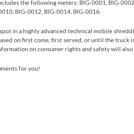
 includes the following meters: BIG-0001, BIG-00
0010, BIG-0012, BIG-0014, BIG-0016.
pot in a highly advanced technical mobile shreddin
ased on first come, first served, or until the truck i
formation on consumer rights and safety will also b
ments for you!