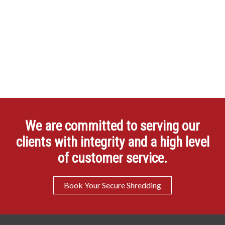
We are committed to serving our
clients with integrity and a high level
of customer service.
Book Your Secure Shredding