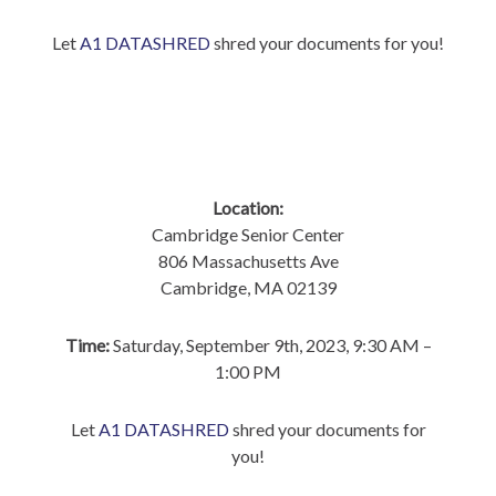
Let
A1 DATASHRED
shred your documents for you!
Location:
Cambridge Senior Center
806 Massachusetts Ave
Cambridge, MA 02139
Time:
Saturday, September 9th, 2023, 9:30 AM –
1:00 PM
Let
A1 DATASHRED
shred your documents for
you!