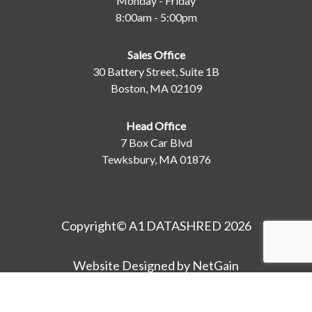
Monday - Friday
8:00am - 5:00pm
Sales Office
30 Battery Street, Suite 1B
Boston, MA 02109
Head Office
7 Box Car Blvd
Tewksbury, MA 01876
Copyright© A1 DATASHRED 2026
Website Designed by NetGain