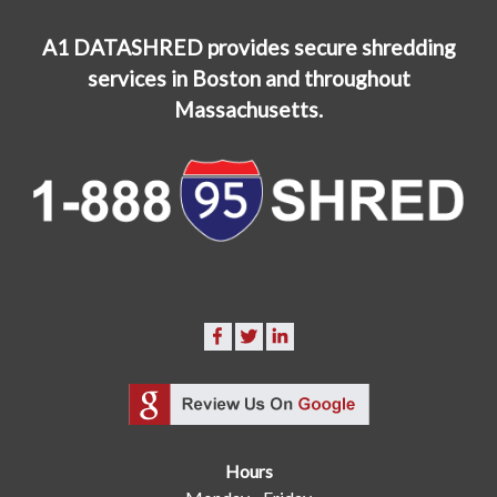
A1 DATASHRED provides secure shredding
services in Boston and throughout
Massachusetts.
Hours