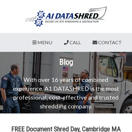
MENU
CALL
CONTACT
Blog
With over 16 years of combined
experience, A1 DATASHRED is the most
professional, cost-effective and trusted
shredding company.
FREE Document Shred Day, Cambridge MA