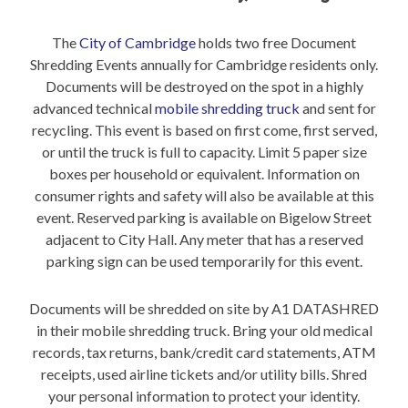
The
City of Cambridge
holds two free Document
Shredding Events annually for Cambridge residents only.
Documents will be destroyed on the spot in a highly
advanced technical
mobile shredding truck
and sent for
recycling. This event is based on first come, first served,
or until the truck is full to capacity. Limit 5 paper size
boxes per household or equivalent. Information on
consumer rights and safety will also be available at this
event. Reserved parking is available on Bigelow Street
adjacent to City Hall. Any meter that has a reserved
parking sign can be used temporarily for this event.
Documents will be shredded on site by A1 DATASHRED
in their mobile shredding truck. Bring your old medical
records, tax returns, bank/credit card statements, ATM
receipts, used airline tickets and/or utility bills. Shred
your personal information to protect your identity.