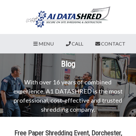
MENU
CALL
CONTACT
Blog
With over 16 years of combined
experience, A1 DATASHRED is the most
professional, cost-effective and trusted
shredding company.
Free Paper Shredding Event, Dorchester,