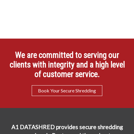
We are committed to serving our
clients with integrity and a high level
of customer service.
Book Your Secure Shredding
A1 DATASHRED provides secure shredding