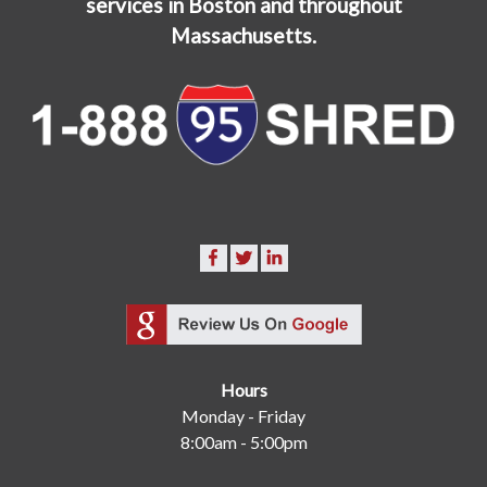
services in Boston and throughout
Massachusetts.
Hours
Monday - Friday
8:00am - 5:00pm