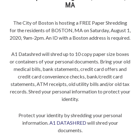
MA
The City of Boston is hosting a FREE Paper Shredding
for the residents of BOSTON, MA on Saturday, August 1,
2020, 9am-2pm. An ID with a Boston address is required.
A1 Datashred will shred up to 10 copy paper size boxes
or containers of your personal documents. Bring your old
medical bills, bank statements, credit card offers and
credit card convenience checks, bank/credit card
statements, ATM receipts, old utility bills and/or old tax
records. Shred your personal information to protect your
identity.
Protect your identity by shredding your personal
information.
A1 DATASHRED
will shred your
documents.