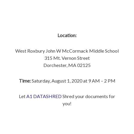
Location:
West Roxbury John W McCormack Middle School
315 Mt. Vernon Street
Dorchester, MA 02125
Time:
Saturday, August 1, 2020 at 9 AM – 2 PM
Let
A1 DATASHRED
Shred your documents for
you!