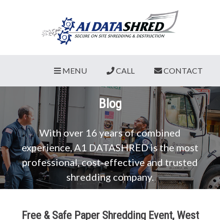
MENU
CALL
CONTACT
Blog
With over 16 years of combined
experience, A1 DATASHRED is the most
professional, cost-effective and trusted
shredding company.
Free & Safe Paper Shredding Event, West