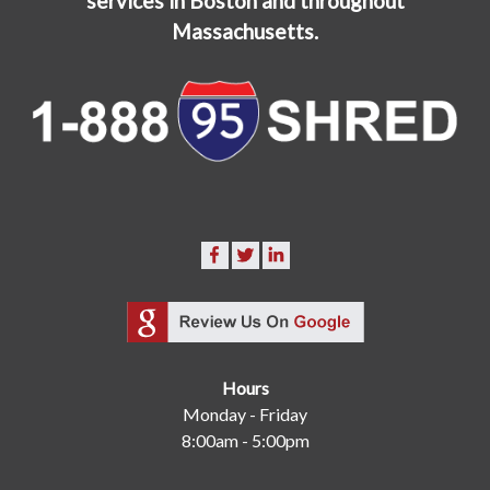
services in Boston and throughout
Massachusetts.
Hours
Monday - Friday
8:00am - 5:00pm