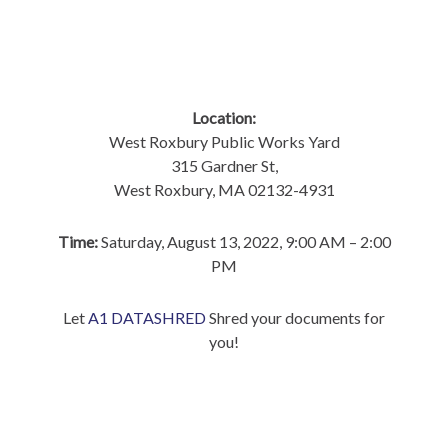
Location:
West Roxbury Public Works Yard
315 Gardner St,
West Roxbury, MA 02132-4931
Time:
Saturday, August 13, 2022, 9:00 AM – 2:00
PM
Let
A1 DATASHRED
Shred your documents for
you!