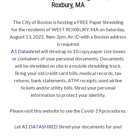
Roxbury, MA
The City of Boston is hosting a FREE Paper Shredding
for the residents of WEST ROXBURY, MA on Saturday,
August 13, 2022, 9am-2pm. An ID with a Boston address
is required.
A1 Datashred
will shred up to 10 copy paper size boxes
or containers of your personal documents. Documents
will be shredded on site in a mobile shredding truck.
Bring your old credit card bills, medical records, tax
returns, bank statements, ATM receipts, used airline
tickets and/or utility bills. Shred your personal
information to protect your identity.
Please visit this website to see the Covid-19 procedures.
Let
A1 DATASHRED
Shred your documents for you!