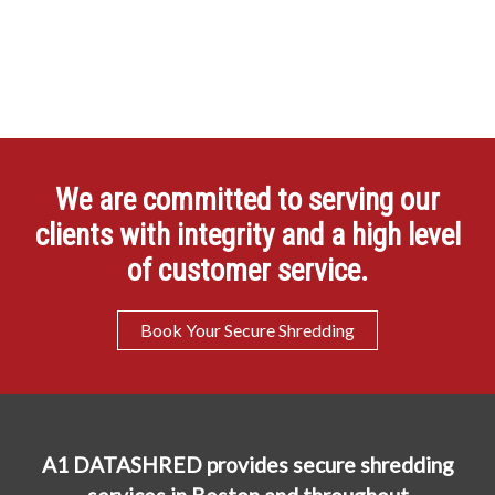
We are committed to serving our
clients with integrity and a high level
of customer service.
Book Your Secure Shredding
A1 DATASHRED provides secure shredding