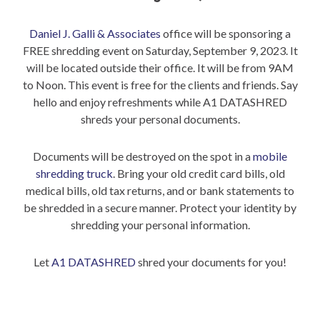
Daniel J. Galli & Associates
office will be sponsoring a
FREE shredding event on Saturday, September 9, 2023. It
will be located outside their office. It will be from 9AM
to Noon. This event is free for the clients and friends. Say
hello and enjoy refreshments while A1 DATASHRED
shreds your personal documents.
Documents will be destroyed on the spot in a
mobile
shredding truck
. Bring your old credit card bills, old
medical bills, old tax returns, and or bank statements to
be shredded in a secure manner. Protect your identity by
shredding your personal information.
Let
A1 DATASHRED
shred your documents for you!