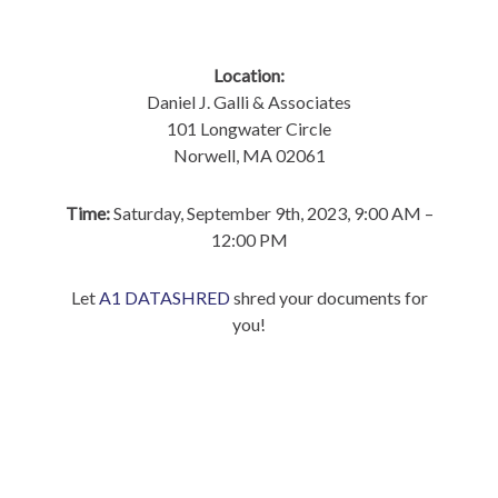
Location:
Daniel J. Galli & Associates
101 Longwater Circle
Norwell, MA 02061
Time:
Saturday, September 9th, 2023, 9:00 AM –
12:00 PM
Let
A1 DATASHRED
shred your documents for
you!