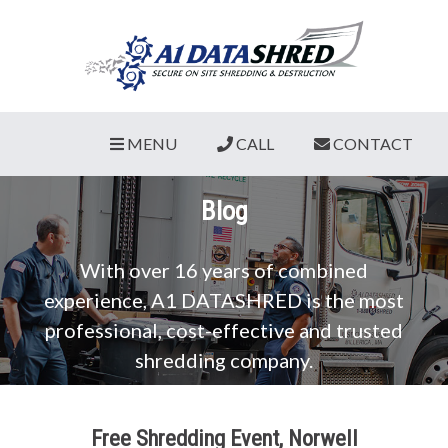
MENU
CALL
CONTACT
Blog
With over 16 years of combined
experience, A1 DATASHRED is the most
professional, cost-effective and trusted
shredding company.
Free Shredding Event, Norwell