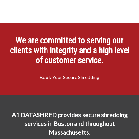
We are committed to serving our
clients with integrity and a high level
of customer service.
Book Your Secure Shredding
A1 DATASHRED provides secure shredding
services in Boston and throughout
Massachusetts.