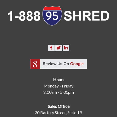
Hours
Monday - Friday
8:00am - 5:00pm
Sales Office
30 Battery Street, Suite 1B