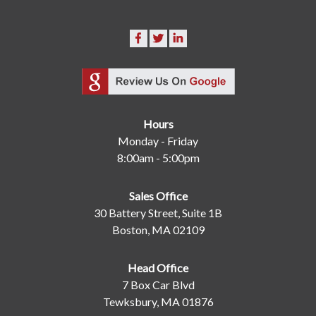
Hours
Monday - Friday
8:00am - 5:00pm
Sales Office
30 Battery Street, Suite 1B
Boston, MA 02109
Head Office
7 Box Car Blvd
Tewksbury, MA 01876