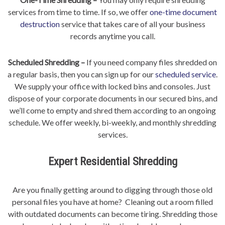
services from time to time. If so, we offer
one-time document
destruction
service that takes care of all your business
records anytime you call.
Scheduled Shredding –
If you need company files shredded on
a regular basis, then you can sign up for our
scheduled service
.
We supply your office with locked bins and consoles. Just
dispose of your corporate documents in our secured bins, and
we’ll come to empty and shred them according to an ongoing
schedule. We offer weekly, bi-weekly, and monthly shredding
services.
Expert Residential Shredding
Are you finally getting around to digging through those old
personal files you have at home? Cleaning out a room filled
with outdated documents can become tiring. Shredding those