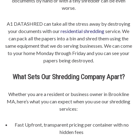
documents by hand or with a tiny shredder can be even
worse.
A1 DATASHRED can take all the stress away by destroying
your documents with our
residential shredding
service. We
can pack all the papers into a bin and shred them using the
same equipment that we do serving businesses. We can come
to your home Monday through Friday and you can see your
papers being destroyed.
What Sets Our Shredding Company Apart?
Whether you are a resident or business owner in Brookline
MA, here’s what you can expect when you use our shredding
services:
Fast Upfront, transparent pricing per container with no
hidden fees