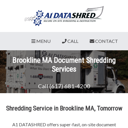
MENU
CALL
CONTACT
Brookline MA Document Shredding
Services
Call (617) 681-4200
Shredding Service in Brookline MA, Tomorrow
A1 DATASHRED offers super-fast, on-site document