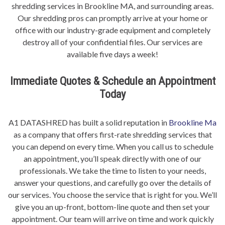
shredding services in Brookline MA, and surrounding areas.
Our shredding pros can promptly arrive at your home or
office with our industry-grade equipment and completely
destroy all of your confidential files. Our services are
available five days a week!
Immediate Quotes & Schedule an Appointment
Today
A1 DATASHRED has built a solid reputation in
Brookline Ma
as a company that offers first-rate shredding services that
you can depend on every time. When you call us to schedule
an appointment, you’ll speak directly with one of our
professionals. We take the time to listen to your needs,
answer your questions, and carefully go over the details of
our services. You choose the service that is right for you. We’ll
give you an up-front, bottom-line quote and then set your
appointment. Our team will arrive on time and work quickly