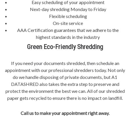
Easy scheduling of your appointment
Next-day shredding Monday to Friday
Flexible scheduling
On-site service
AAA Certification guarantees that we adhere to the
highest standards in the industry
Green Eco-Friendly Shredding
If you need your documents shredded, then schedule an
appointment with our professional shredders today. Not only
do we handle disposing of private documents, but A1
DATASHRED also takes the extra step to preserve and
protect the environment the best we can. All of our shredded
paper gets recycled to ensure there is no impact on landfill.
Call us to make your appointment right away.