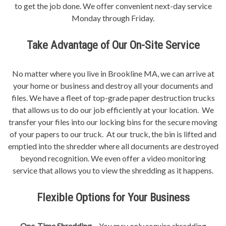
to get the job done. We offer convenient next-day service
Monday through Friday.
Take Advantage of Our On-Site Service
No matter where you live in Brookline MA, we can arrive at
your home or business and destroy all your documents and
files. We have a fleet of top-grade paper destruction trucks
that allows us to do our job efficiently at your location. We
transfer your files into our locking bins for the secure moving
of your papers to our truck. At our truck, the bin is lifted and
emptied into the shredder where all documents are destroyed
beyond recognition. We even offer a video monitoring
service that allows you to view the shredding as it happens.
Flexible Options for Your Business
One-Time Shredding –
You may only require shredding