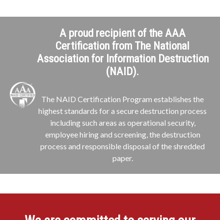
A proud recipient of the AAA
Certification from The National
Association for Information Destruction
(NAID).
The NAID Certification Program establishes the
highest standards for a secure destruction process
including such areas as operational security,
employee hiring and screening, the destruction
process and responsible disposal of the shredded
paper.