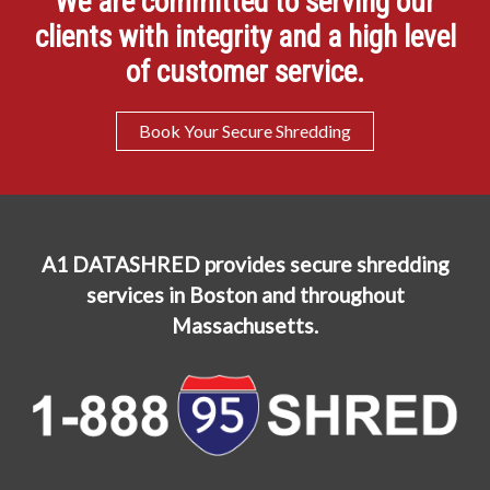
We are committed to serving our
clients with integrity and a high level
of customer service.
Book Your Secure Shredding
A1 DATASHRED provides secure shredding
services in Boston and throughout
Massachusetts.