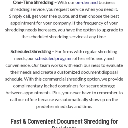
One-Time Shredding –
With our
on-demand
business
shredding service, you request service when you need it.
Simply call, get your free quote, and then choose the best
appointment for your company. If the frequency of your
shredding needs increases, you have the option to upgrade to
the scheduled shredding service at any time.
Scheduled Shredding –
For firms with regular shredding
needs, our
scheduled program
offers efficiency and
convenience. Our team works with each business to evaluate
their needs and create a customized document disposal
schedule. With this commercial shredding option, we provide
complimentary locked containers for secure storage
between appointments. Plus, you never have to remember to
call our office because we automatically show up on the
predetermined day and time.
Fast & Convenient Document Shredding for