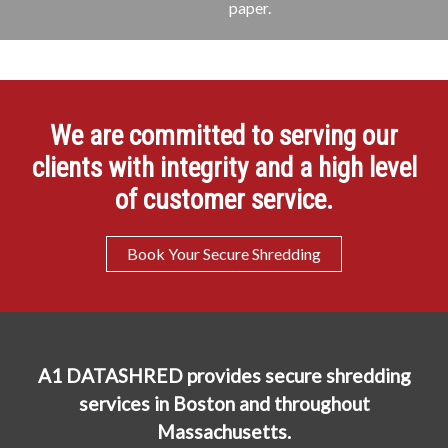
paper.
We are committed to serving our
clients with integrity and a high level
of customer service.
Book Your Secure Shredding
A1 DATASHRED provides secure shredding
services in Boston and throughout
Massachusetts.