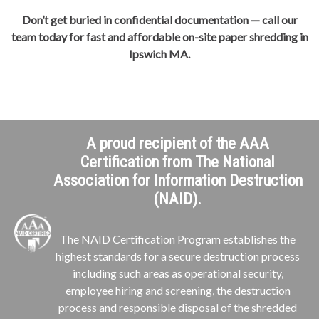
Don’t get buried in confidential documentation — call our
team today for fast and affordable on-site paper shredding in
Ipswich MA.
A proud recipient of the AAA
Certification from The National
Association for Information Destruction
(NAID).
The NAID Certification Program establishes the
highest standards for a secure destruction process
including such areas as operational security,
employee hiring and screening, the destruction
process and responsible disposal of the shredded