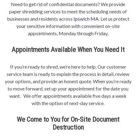
Need to get rid of confidential documents? We provide
paper shredding services to meet the scheduling needs of
businesses and residents across
Ipswich MA
. Let us protect
your sensitive information with convenient on-site
appointments, Monday through Friday.
Appointments Available When You Need It
If you’re ready to shred, we’re here to help. Our customer
service team is ready to explain the process in detail, review
your options, and provide an honest quote. When you’re ready
to move forward, set up your appointment for the date you
want. We offer appointments available five days a week
with the option of next-day service.
We Come to You for On-Site Document
Destruction