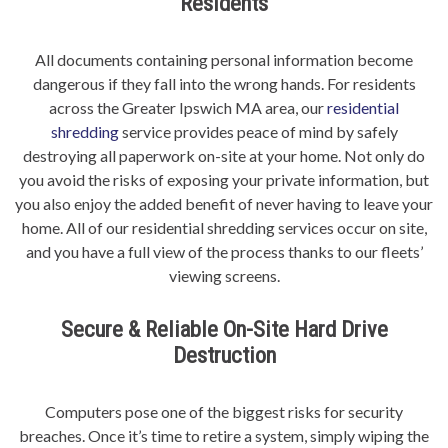
Residents
All documents containing personal information become
dangerous if they fall into the wrong hands. For residents
across the Greater Ipswich MA area, our
residential
shredding
service provides peace of mind by safely
destroying all paperwork on-site at your home. Not only do
you avoid the risks of exposing your private information, but
you also enjoy the added benefit of never having to leave your
home. All of our residential shredding services occur on site,
and you have a full view of the process thanks to our fleets’
viewing screens.
Secure & Reliable On-Site Hard Drive
Destruction
Computers pose one of the biggest risks for security
breaches. Once it’s time to retire a system, simply wiping the