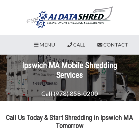
MENU
CALL
CONTACT
Ipswich MA Mobile Shredding
Services
Call (978) 858-0200
Call Us Today & Start Shredding in Ipswich MA
Tomorrow