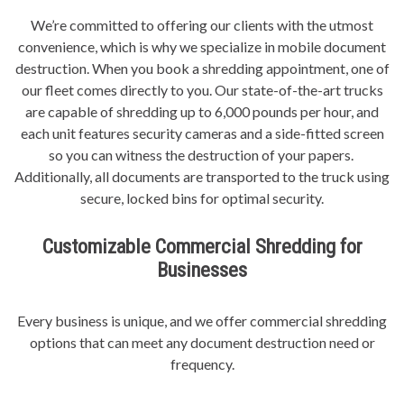
We’re committed to offering our clients with the utmost
convenience, which is why we specialize in mobile document
destruction. When you book a shredding appointment, one of
our fleet comes directly to you. Our state-of-the-art trucks
are capable of shredding up to 6,000 pounds per hour, and
each unit features security cameras and a side-fitted screen
so you can witness the destruction of your papers.
Additionally, all documents are transported to the truck using
secure, locked bins for optimal security.
Customizable Commercial Shredding for
Businesses
Every business is unique, and we offer commercial shredding
options that can meet any document destruction need or
frequency.