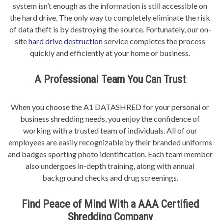
system isn’t enough as the information is still accessible on
the hard drive. The only way to completely eliminate the risk
of data theft is by destroying the source. Fortunately, our on-
site
hard drive destruction
service completes the process
quickly and efficiently at your home or business.
A Professional Team You Can Trust
When you choose the A1 DATASHRED for your personal or
business shredding needs, you enjoy the confidence of
working with a trusted team of individuals. All of our
employees are easily recognizable by their branded uniforms
and badges sporting photo identification. Each team member
also undergoes in-depth training, along with annual
background checks and drug screenings.
Find Peace of Mind With a AAA Certified
Shredding Company