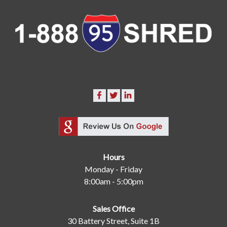
Hours
Monday - Friday
8:00am - 5:00pm
Sales Office
30 Battery Street, Suite 1B