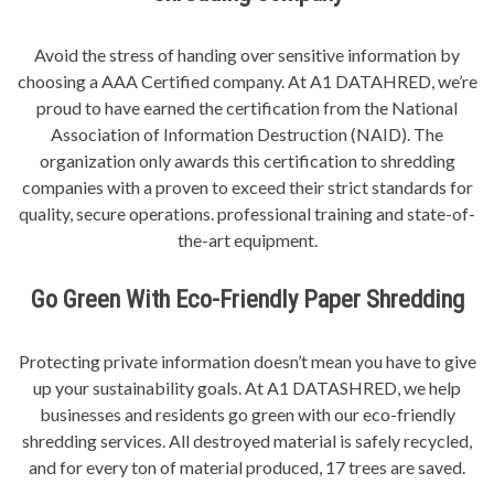
Avoid the stress of handing over sensitive information by
choosing a AAA Certified company. At A1 DATAHRED, we’re
proud to have earned the certification from the National
Association of Information Destruction (NAID). The
organization only awards this certification to shredding
companies with a proven to exceed their strict standards for
quality, secure operations. professional training and state-of-
the-art equipment.
Go Green With Eco-Friendly Paper Shredding
Protecting private information doesn’t mean you have to give
up your sustainability goals. At A1 DATASHRED, we help
businesses and residents go green with our eco-friendly
shredding services. All destroyed material is safely recycled,
and for every ton of material produced, 17 trees are saved.