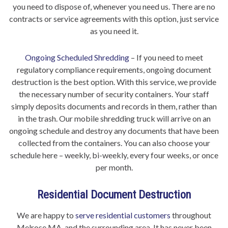
you need to dispose of, whenever you need us. There are no
contracts or service agreements with this option, just service
as you need it.
Ongoing Scheduled Shredding
– If you need to meet
regulatory compliance requirements, ongoing document
destruction is the best option. With this service, we provide
the necessary number of security containers. Your staff
simply deposits documents and records in them, rather than
in the trash. Our mobile shredding truck will arrive on an
ongoing schedule and destroy any documents that have been
collected from the containers. You can also choose your
schedule here – weekly, bi-weekly, every four weeks, or once
per month.
Residential Document Destruction
We are happy to
serve residential customers
throughout
Melrose MA, and the surrounding area. It has never been