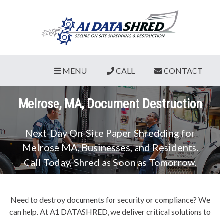
MENU
CALL
CONTACT
Melrose, MA, Document Destruction
Next-Day On-Site Paper Shredding for
Melrose MA, Businesses, and Residents.
Call Today, Shred as Soon as Tomorrow.
Need to destroy documents for security or compliance? We
can help. At A1 DATASHRED, we deliver critical solutions to