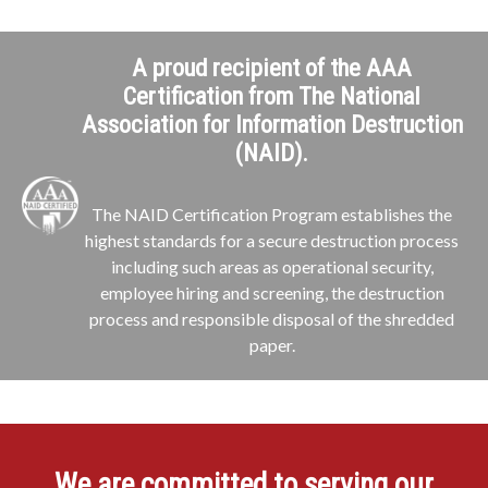
A proud recipient of the AAA
Certification from The National
Association for Information Destruction
(NAID).
The NAID Certification Program establishes the
highest standards for a secure destruction process
including such areas as operational security,
employee hiring and screening, the destruction
process and responsible disposal of the shredded
paper.
We are committed to serving our