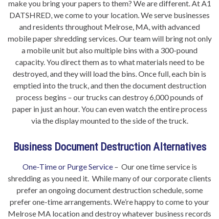
make you bring your papers to them? We are different. At A1
DATSHRED, we come to your location. We serve businesses
and residents throughout Melrose, MA, with advanced
mobile paper shredding services. Our team will bring not only
a mobile unit but also multiple bins with a 300-pound
capacity. You direct them as to what materials need to be
destroyed, and they will load the bins. Once full, each bin is
emptied into the truck, and then the document destruction
process begins – our trucks can destroy 6,000 pounds of
paper in just an hour. You can even watch the entire process
via the display mounted to the side of the truck.
Business Document Destruction Alternatives
One-Time or Purge Service
– Our one time service is
shredding as you need it. While many of our corporate clients
prefer an ongoing document destruction schedule, some
prefer one-time arrangements. We’re happy to come to your
Melrose MA location and destroy whatever business records