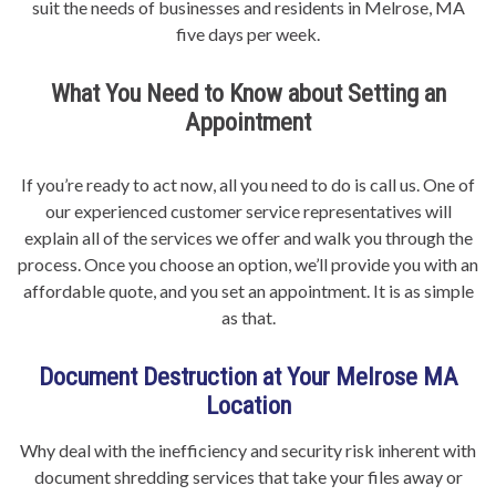
suit the needs of businesses and residents in Melrose, MA
five days per week.
What You Need to Know about Setting an
Appointment
If you’re ready to act now, all you need to do is call us. One of
our experienced customer service representatives will
explain all of the services we offer and walk you through the
process. Once you choose an option, we’ll provide you with an
affordable quote, and you set an appointment. It is as simple
as that.
Document Destruction at Your Melrose MA
Location
Why deal with the inefficiency and security risk inherent with
document shredding services that take your files away or