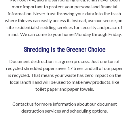
more important to protect your personal and financial
information. Never trust throwing your data into the trash
where thieves can easily access it. Instead, use our secure, on-
site residential shredding services for security and peace of
mind. We can come to your home Monday through Friday.
Shredding Is the Greener Choice
Document destruction is a green process. Just one ton of
recycled shredded paper saves 17 trees, and all of our paper
is recycled. That means your waste has zero impact on the
local landfill and will be used to make new products, like
toilet paper and paper towels.
Contact us for more information about our document
destruction services and scheduling options.