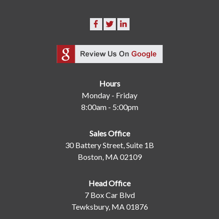
Hours
Monday - Friday
8:00am - 5:00pm
Sales Office
30 Battery Street, Suite 1B
Boston, MA 02109
Head Office
7 Box Car Blvd
Tewksbury, MA 01876