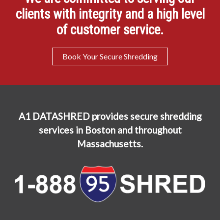
clients with integrity and a high level
of customer service.
Book Your Secure Shredding
A1 DATASHRED provides secure shredding
services in Boston and throughout
Massachusetts.