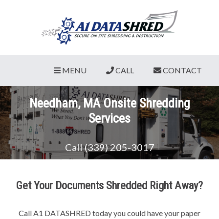
MENU
CALL
CONTACT
Needham, MA Onsite Shredding
Services
Call (339) 205-3017
Get Your Documents Shredded Right Away?
Call A1 DATASHRED today you could have your paper