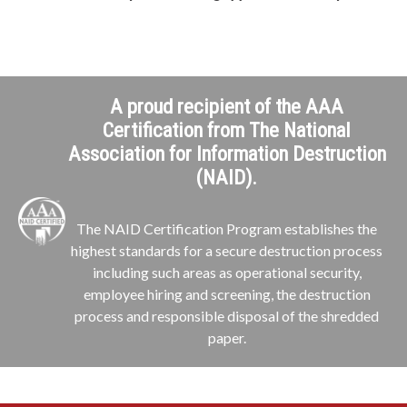
A proud recipient of the AAA
Certification from The National
Association for Information Destruction
(NAID).
The NAID Certification Program establishes the
highest standards for a secure destruction process
including such areas as operational security,
employee hiring and screening, the destruction
process and responsible disposal of the shredded
paper.