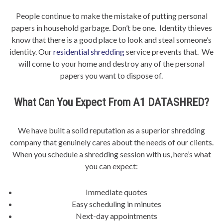
People continue to make the mistake of putting personal
papers in household garbage. Don’t be one. Identity thieves
know that there is a good place to look and steal someone’s
identity. Our
residential shredding
service prevents that. We
will come to your home and destroy any of the personal
papers you want to dispose of.
What Can You Expect From A1 DATASHRED?
We have built a solid reputation as a superior shredding
company that genuinely cares about the needs of our clients.
When you schedule a shredding session with us, here’s what
you can expect:
Immediate quotes
Easy scheduling in minutes
Next-day appointments