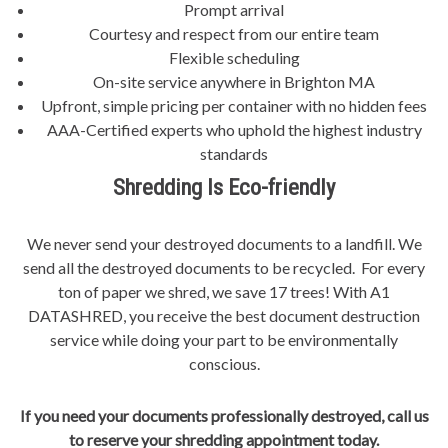
Prompt arrival
Courtesy and respect from our entire team
Flexible scheduling
On-site service anywhere in Brighton MA
Upfront, simple pricing per container with no hidden fees
AAA-Certified experts who uphold the highest industry
standards
Shredding Is Eco-friendly
We never send your destroyed documents to a landfill. We
send all the destroyed documents to be recycled. For every
ton of paper we shred, we save 17 trees! With A1
DATASHRED, you receive the best document destruction
service while doing your part to be environmentally
conscious.
If you need your documents professionally destroyed, call us
to reserve your shredding appointment today.