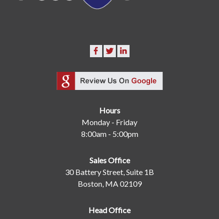
Hours
Monday - Friday
8:00am - 5:00pm
Sales Office
30 Battery Street, Suite 1B
Boston, MA 02109
Head Office