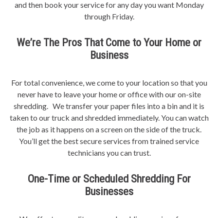
and then book your service for any day you want Monday
through Friday.
We’re The Pros That Come to Your Home or
Business
For total convenience, we come to your location so that you
never have to leave your home or office with our on-site
shredding. We transfer your paper files into a bin and it is
taken to our truck and shredded immediately. You can watch
the job as it happens on a screen on the side of the truck.
You’ll get the best secure services from trained service
technicians you can trust.
One-Time or Scheduled Shredding For
Businesses