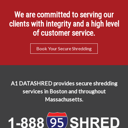
We are committed to serving our
clients with integrity and a high level
of customer service.
Book Your Secure Shredding
A1 DATASHRED provides secure shredding
services in Boston and throughout
Massachusetts.