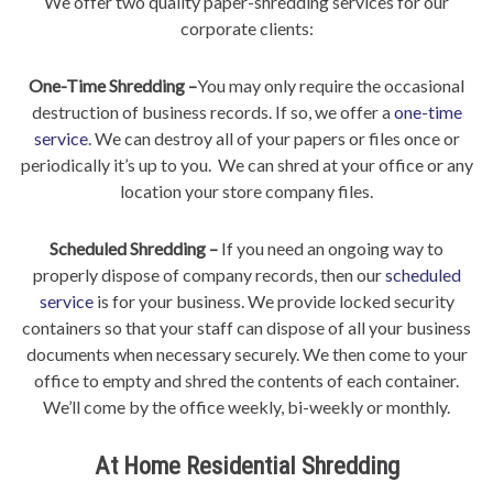
We offer two quality paper-shredding services for our
corporate clients:
One-Time Shredding –
You may only require the occasional
destruction of business records. If so, we offer a
one-time
service
. We can destroy all of your papers or files once or
periodically it’s up to you. We can shred at your office or any
location your store company files.
Scheduled Shredding –
If you need an ongoing way to
properly dispose of company records, then our
scheduled
service
is for your business. We provide locked security
containers so that your staff can dispose of all your business
documents when necessary securely. We then come to your
office to empty and shred the contents of each container.
We’ll come by the office weekly, bi-weekly or monthly.
At Home Residential Shredding