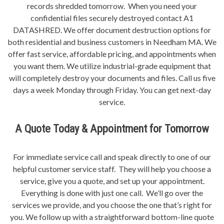
records shredded tomorrow. When you need your
confidential files securely destroyed contact A1
DATASHRED. We offer document destruction options for
both residential and business customers in Needham MA. We
offer fast service, affordable pricing, and appointments when
you want them. We utilize industrial-grade equipment that
will completely destroy your documents and files. Call us five
days a week Monday through Friday. You can get next-day
service.
A Quote Today & Appointment for Tomorrow
For immediate service call and speak directly to one of our
helpful customer service staff. They will help you choose a
service, give you a quote, and set up your appointment.
Everything is done with just one call. We’ll go over the
services we provide, and you choose the one that’s right for
you. We follow up with a straightforward bottom-line quote