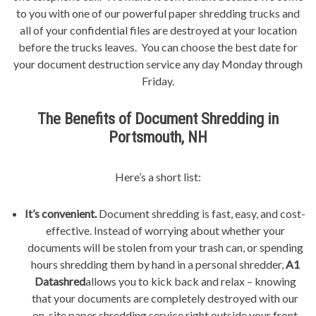
to you with one of our powerful paper shredding trucks and
all of your confidential files are destroyed at your location
before the trucks leaves. You can choose the best date for
your document destruction service any day Monday through
Friday.
The Benefits of Document Shredding in
Portsmouth, NH
Here’s a short list:
It’s convenient.
Document shredding is fast, easy, and cost-
effective. Instead of worrying about whether your
documents will be stolen from your trash can, or spending
hours shredding them by hand in a personal shredder,
A1
Datashred
allows you to kick back and relax – knowing
that your documents are completely destroyed with our
on-site paper shredding service right outside your front