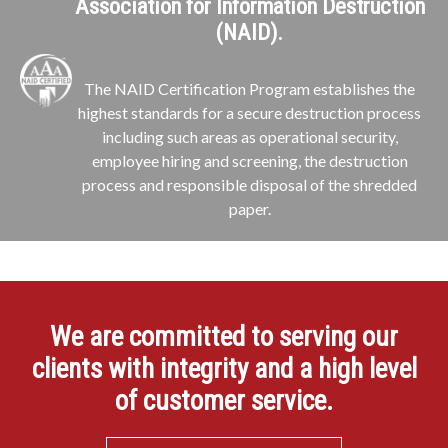
Association for Information Destruction
(NAID).
The NAID Certification Program establishes the
highest standards for a secure destruction process
including such areas as operational security,
employee hiring and screening, the destruction
process and responsible disposal of the shredded
paper.
We are committed to serving our
clients with integrity and a high level
of customer service.