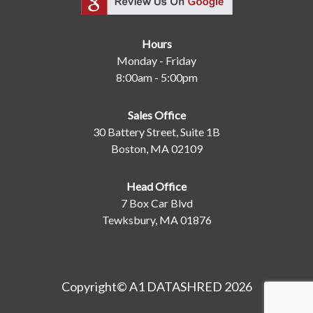
Hours
Monday - Friday
8:00am - 5:00pm
Sales Office
30 Battery Street, Suite 1B
Boston, MA 02109
Head Office
7 Box Car Blvd
Tewksbury, MA 01876
Copyright© A1 DATASHRED 2026