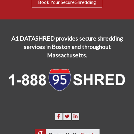
Book Your Secure Shredding
A1 DATASHRED provides secure shredding
services in Boston and throughout
Massachusetts.