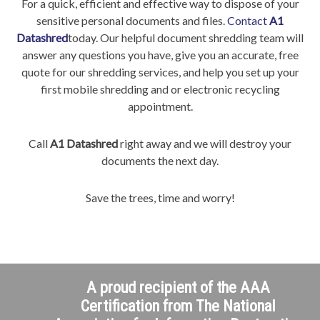
For a quick, efficient and effective way to dispose of your
sensitive personal documents and files.
Contact
A1
Datashred
today. Our helpful document shredding team will
answer any questions you have, give you an accurate, free
quote for our shredding services, and help you set up your
first mobile shredding and or electronic recycling
appointment.
Call
A1 Datashred
right away and we will destroy your
documents the next day.
Save the trees, time and worry!
A proud recipient of the AAA
Certification from The National