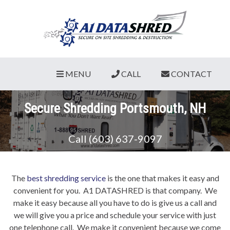
MENU
CALL
CONTACT
Secure Shredding Portsmouth, NH
Call (603) 637-9097
The
best shredding service
is the one that makes it easy and
convenient for you. A1 DATASHRED is that company. We
make it easy because all you have to do is give us a call and
we will give you a price and schedule your service with just
one telephone call. We make it convenient because we come