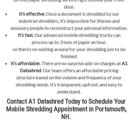
door.
It’s effective.
Once a document is shredded by our
industrial shredders, it’s impossible for thieves and
unsavory people to reconstruct your personal information.
It’s fast.
Our advanced mobile shredding trucks can
process up to 3 tons of paper an hour,
so there’s no waiting around for your shredding job to be
finished.
It’s affordable.
There are no surprise add-on charges at
A1
Datashred
. Our team offers an affordable pricing
structure based on the volume and frequency of your
shredding needs. It’s transparent, upfront, and easy to
understand.
Contact A1 Datashred Today to Schedule Your
Mobile Shredding Appointment in Portsmouth,
NH.