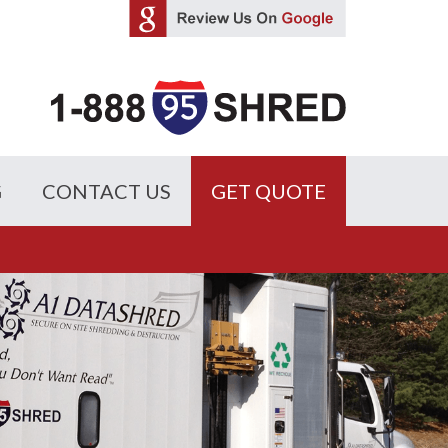
G
CONTACT US
GET QUOTE