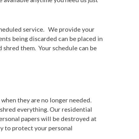
cheduled service. We provide your
ents being discarded can be placed in
d shred them. Your schedule can be
ed when they are no longer needed.
 shred everything. Our residential
ersonal papers will be destroyed at
y to protect your personal