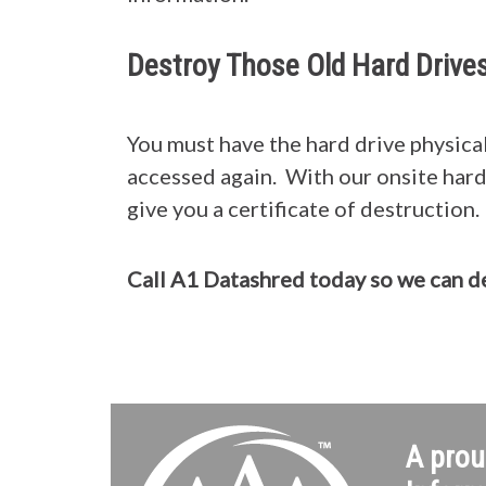
Destroy Those Old Hard Drive
You must have the hard drive physical
accessed again. With our onsite hard 
give you a certificate of destruction.
Call A1 Datashred today so we can 
A prou