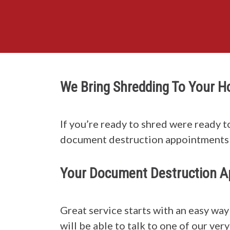
We Bring Shredding To Your 
If you’re ready to shred were ready t
document destruction appointments 
Your Document Destruction A
Great service starts with an easy wa
will be able to talk to one of our ve