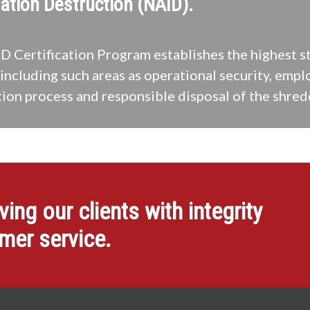
ation Destruction (NAID).
 Certification Program establishes the highest s
including such areas as operational security, empl
ion process and responsible disposal of the shred
ng our clients with integrity
omer service.