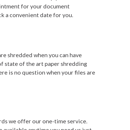
pointment for your document
k a convenient date for you.
 are shredded when you can have
f state of the art paper shredding
ere is no question when your files are
rds we offer our one-time service.
re available anytime you need us just