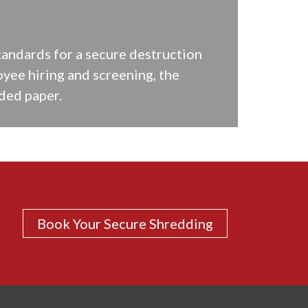
tandards for a secure destruction
oyee hiring and screening, the
ded paper.
Book Your Secure Shredding