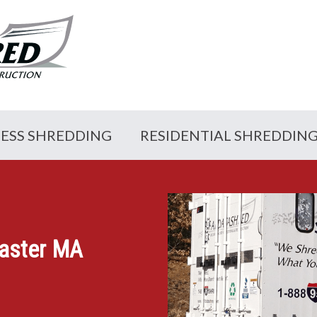
NESS SHREDDING
RESIDENTIAL SHREDDIN
caster MA