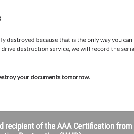
s
ly destroyed because that is the only way you can 
drive destruction service, we will record the seri
destroy your documents tomorrow.
d recipient of the AAA Certification from