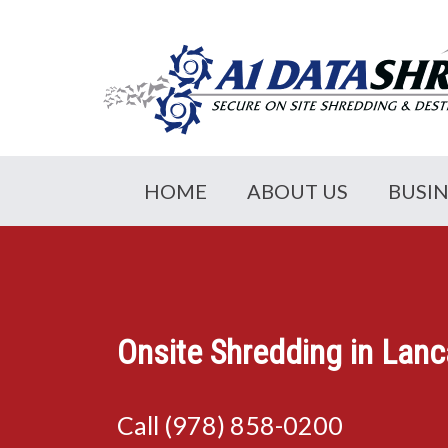
HOME
ABOUT US
BUSI
Onsite Shredding in Lan
Call (978) 858-0200