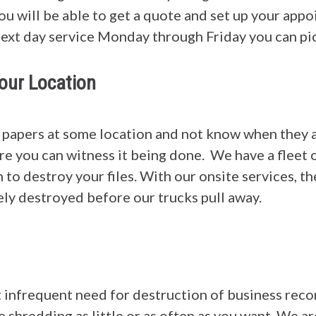
you will be able to get a quote and set up your ap
next day service Monday through Friday you can pic
our Location
 papers at some location and not know when they
e you can witness it being done. We have a fleet o
 to destroy your files. With our onsite services, th
ly destroyed before our trucks pull away.
t infrequent need for destruction of business reco
e shredding as little or as often as you want. We a