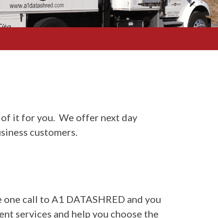
of it for you. We offer next day
siness customers.
make one call to A1 DATASHRED and you
rent services and help you choose the