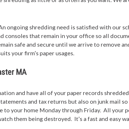
An ongoing shredding need is satisfied with our s
nd consoles that remain in your office so all docum
main safe and secure until we arrive to remove an
suits your firm’s paper usages.
caster MA
rmation and have all of your paper records shredd
statements and tax returns but also on junk mail so
me to your home Monday through Friday. All your p
atch them being destroyed. It’s a fast and easy wa