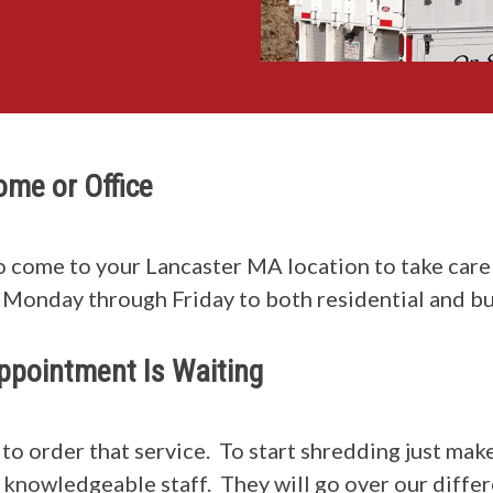
Home or Office
o come to your Lancaster MA location to take care 
Monday through Friday to both residential and bu
ppointment Is Waiting
y to order that service. To start shredding just 
ry knowledgeable staff. They will go over our diffe