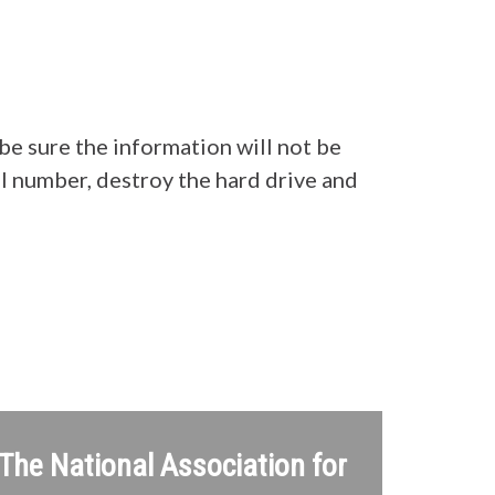
be sure the information will not be
al number, destroy the hard drive and
 The National Association for