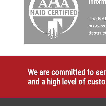
Inform
The NAID
process 
destruct
We are committed to servi
and a high level of cust