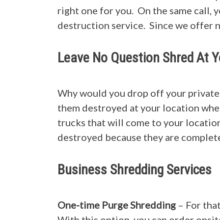
right one for you. On the same call, 
destruction service. Since we offer 
Leave No Question Shred At Y
Why would you drop off your private
them destroyed at your location wher
trucks that will come to your location
destroyed because they are complete
Business Shredding Services
One-time Purge Shredding
– For tha
With this option, you can order onsit