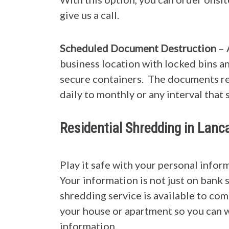
give us a call.
Scheduled Document Destruction
– 
business location with locked bins a
secure containers. The documents re
daily to monthly or any interval that 
Residential Shredding in Lan
Play it safe with your personal info
Your information is not just on bank 
shredding service is available to co
your house or apartment so you can w
information.