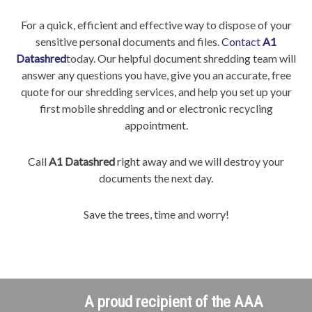
For a quick, efficient and effective way to dispose of your
sensitive personal documents and files.
Contact
A1
Datashred
today. Our helpful document shredding team will
answer any questions you have, give you an accurate, free
quote for our shredding services, and help you set up your
first mobile shredding and or electronic recycling
appointment.
Call
A1 Datashred
right away and we will destroy your
documents the next day.
Save the trees, time and worry!
A proud recipient of the AAA