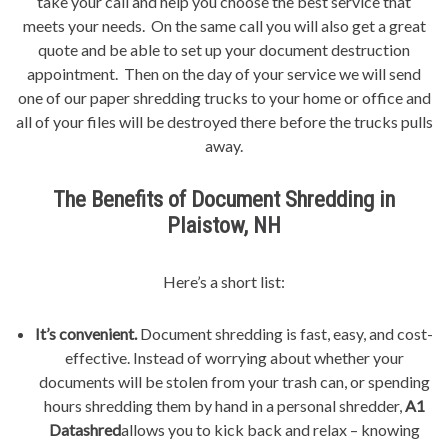
take your call and help you choose the best service that
meets your needs. On the same call you will also get a great
quote and be able to set up your document destruction
appointment. Then on the day of your service we will send
one of our paper shredding trucks to your home or office and
all of your files will be destroyed there before the trucks pulls
away.
The Benefits of Document Shredding in
Plaistow, NH
Here’s a short list:
It’s convenient.
Document shredding is fast, easy, and cost-
effective. Instead of worrying about whether your
documents will be stolen from your trash can, or spending
hours shredding them by hand in a personal shredder,
A1
Datashred
allows you to kick back and relax – knowing