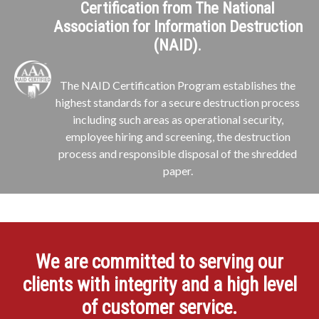
Certification from The National
Association for Information Destruction
(NAID).
The NAID Certification Program establishes the
highest standards for a secure destruction process
including such areas as operational security,
employee hiring and screening, the destruction
process and responsible disposal of the shredded
paper.
We are committed to serving our
clients with integrity and a high level
of customer service.