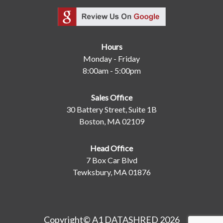
Hours
Monday - Friday
8:00am - 5:00pm
Sales Office
30 Battery Street, Suite 1B
Boston, MA 02109
Head Office
7 Box Car Blvd
Tewksbury, MA 01876
Copyright© A1 DATASHRED 2026