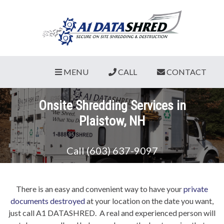
MENU
CALL
CONTACT
Onsite Shredding Services in
Plaistow, NH
Call (603) 637-9097
There is an easy and convenient way to have your
private
documents destroyed
at your location on the date you want,
just call A1 DATASHRED. A real and experienced person will