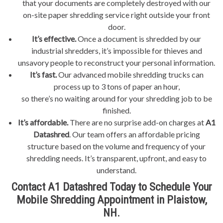
that your documents are completely destroyed with our
on-site paper shredding service right outside your front
door.
It’s effective.
Once a document is shredded by our
industrial shredders, it’s impossible for thieves and
unsavory people to reconstruct your personal information.
It’s fast.
Our advanced mobile shredding trucks can
process up to 3 tons of paper an hour,
so there’s no waiting around for your shredding job to be
finished.
It’s affordable.
There are no surprise add-on charges at
A1
Datashred
. Our team offers an affordable pricing
structure based on the volume and frequency of your
shredding needs. It’s transparent, upfront, and easy to
understand.
Contact A1 Datashred Today to Schedule Your
Mobile Shredding Appointment in Plaistow,
NH.