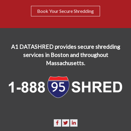
Book Your Secure Shredding
A1 DATASHRED provides secure shredding
services in Boston and throughout
Massachusetts.