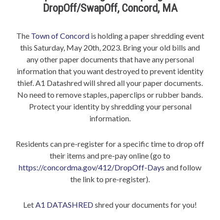
DropOff/SwapOff, Concord, MA
The
Town of Concord
is holding a paper shredding event
this Saturday, May 20th, 2023. Bring your old bills and
any other paper documents that have any personal
information that you want destroyed to prevent identity
thief. A1 Datashred will shred all your paper documents.
No need to remove staples, paperclips or rubber bands.
Protect your identity by shredding your personal
information.
Residents can pre-register for a specific time to drop off
their items and pre-pay online (go to
https://concordma.gov/412/DropOff-Days
and follow
the link to pre-register).
Let
A1 DATASHRED
shred your documents for you!