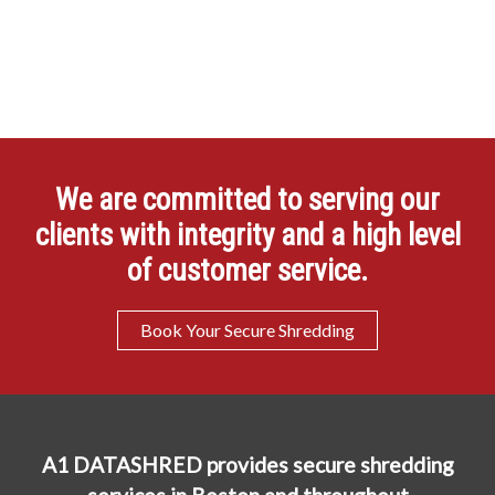
We are committed to serving our
clients with integrity and a high level
of customer service.
Book Your Secure Shredding
A1 DATASHRED provides secure shredding