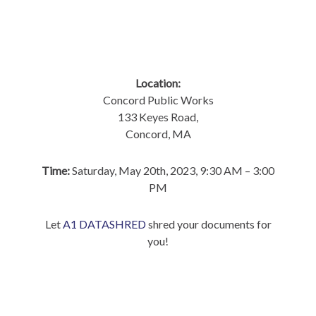
Location:
Concord Public Works
133 Keyes Road,
Concord, MA
Time:
Saturday, May 20th, 2023, 9:30 AM – 3:00
PM
Let
A1 DATASHRED
shred your documents for
you!