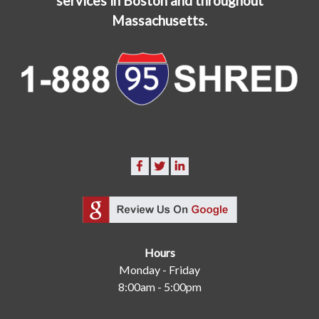
services in Boston and throughout
Massachusetts.
Hours
Monday - Friday
8:00am - 5:00pm