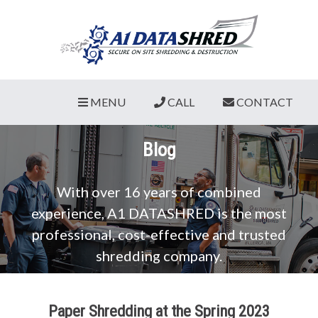
MENU
CALL
CONTACT
Blog
With over 16 years of combined
experience, A1 DATASHRED is the most
professional, cost-effective and trusted
shredding company.
Paper Shredding at the Spring 2023