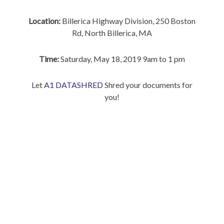
Location:
Billerica Highway Division, 250 Boston
Rd, North Billerica, MA
Time:
Saturday, May 18, 2019 9am to 1 pm
Let
A1 DATASHRED
Shred your documents for
you!