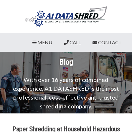
MENU
CALL
CONTACT
Blog
With over 16 years of combined
experience, A1 DATASHRED is the most
professional, cost-effective and trusted
shredding company.
Paper Shredding at Household Hazardous