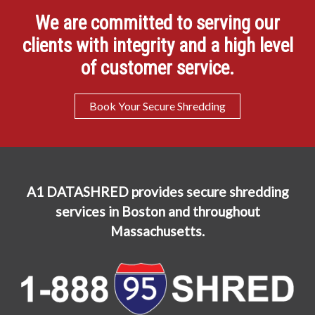
We are committed to serving our
clients with integrity and a high level
of customer service.
Book Your Secure Shredding
A1 DATASHRED provides secure shredding
services in Boston and throughout
Massachusetts.