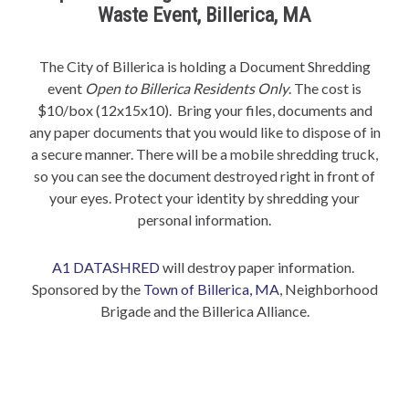
Waste Event, Billerica, MA
The City of Billerica is holding a Document Shredding
event
Open to Billerica Residents Only
. The cost is
$10/box (12x15x10). Bring your files, documents and
any paper documents that you would like to dispose of in
a secure manner. There will be a mobile shredding truck,
so you can see the document destroyed right in front of
your eyes. Protect your identity by shredding your
personal information.
A1 DATASHRED
will destroy paper information.
Sponsored by the
Town of Billerica, MA
, Neighborhood
Brigade and the Billerica Alliance.