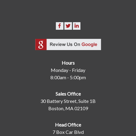
Hours
Monday - Friday
8:00am - 5:00pm
Sales Office
30 Battery Street, Suite 1B
Boston, MA 02109
Head Office
7 Box Car Blvd