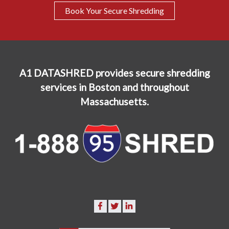
Book Your Secure Shredding
A1 DATASHRED provides secure shredding
services in Boston and throughout
Massachusetts.