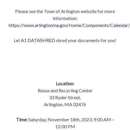
Please see the Town of Arlington website for more
information:
https://www.arlingtonma.gov/Home/Components/Calendar
Let
A1 DATASHRED
shred your documents for you!
Location:
Reuse and Recycling Center
33 Ryder Street,
Arlington, MA 02476
Time:
Saturday, November 18th, 2023, 9:00 AM –
12:00 PM