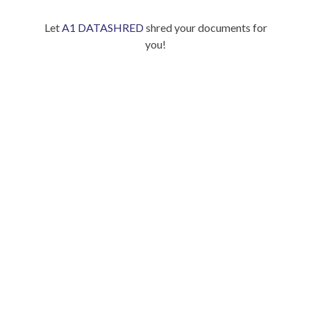
Let
A1 DATASHRED
shred your documents for
you!