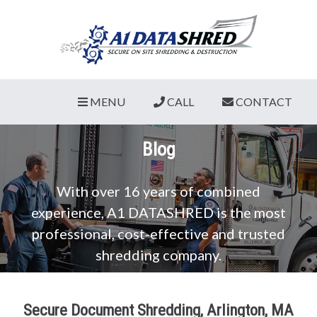
MENU
CALL
CONTACT
Blog
With over 16 years of combined
experience, A1 DATASHRED is the most
professional, cost-effective and trusted
shredding company.
Secure Document Shredding, Arlington, MA