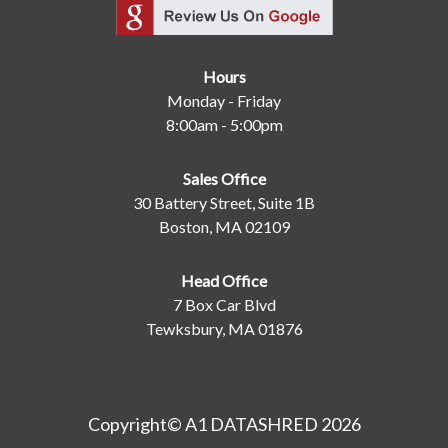
Hours
Monday - Friday
8:00am - 5:00pm
Sales Office
30 Battery Street, Suite 1B
Boston, MA 02109
Head Office
7 Box Car Blvd
Tewksbury, MA 01876
Copyright© A1 DATASHRED 2026