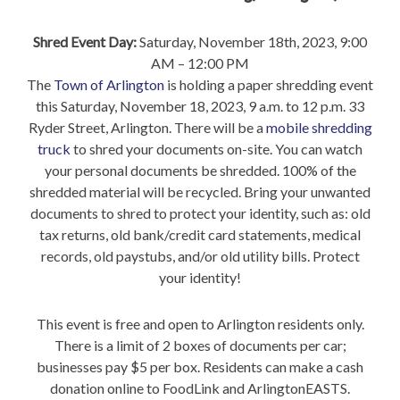
Shred Event Day:
Saturday, November 18th, 2023, 9:00
AM – 12:00 PM
The
Town of Arlington
is holding a paper shredding event
this Saturday, November 18, 2023, 9 a.m. to 12 p.m. 33
Ryder Street, Arlington. There will be a
mobile shredding
truck
to shred your documents on-site. You can watch
your personal documents be shredded. 100% of the
shredded material will be recycled. Bring your unwanted
documents to shred to protect your identity, such as: old
tax returns, old bank/credit card statements, medical
records, old paystubs, and/or old utility bills. Protect
your identity!
This event is free and open to Arlington residents only.
There is a limit of 2 boxes of documents per car;
businesses pay $5 per box. Residents can make a cash
donation online to FoodLink and ArlingtonEASTS.