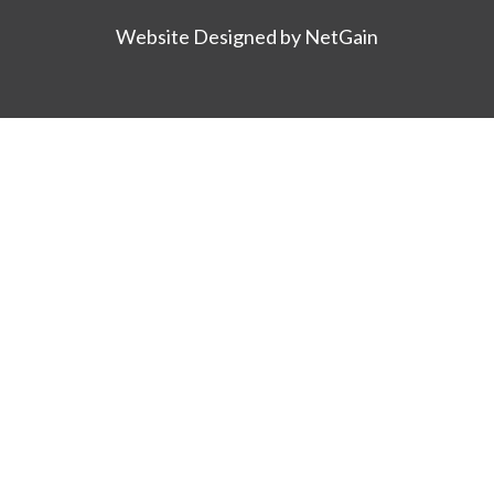
Website Designed by NetGain