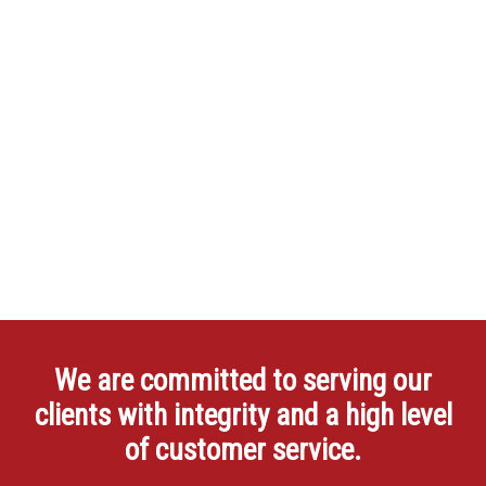
We are committed to serving our
clients with integrity and a high level
of customer service.