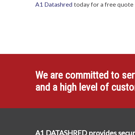
A1 Datashred
today for a free quote
We are committed to servi
and a high level of cust
A1 DATASHRED provides secur