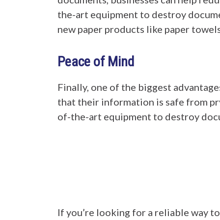
the-art equipment to destroy documen
new paper products like paper towels 
Peace of Mind
Finally, one of the biggest advantage
that their information is safe from 
of-the-art equipment to destroy doc
If you’re looking for a reliable way 