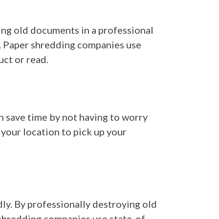
ying old documents in a professional
s. Paper shredding companies use
ct or read.
an save time by not having to worry
your location to pick up your
dly. By professionally destroying old
 shredding companies use state-of-