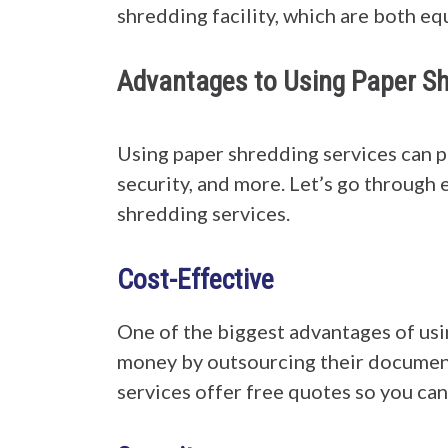
shredding facility, which are both 
Advantages to Using Paper Sh
Using paper shredding services can p
security, and more. Let’s go through
shredding services.
Cost-Effective
One of the biggest advantages of usin
money by outsourcing their document
services offer free quotes so you can