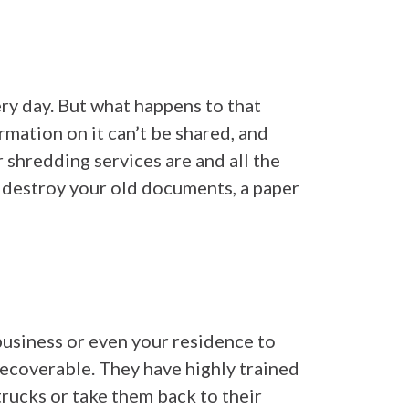
ry day. But what happens to that
rmation on it can’t be shared, and
r shredding services are and all the
to destroy your old documents, a paper
usiness or even your residence to
recoverable. They have highly trained
rucks or take them back to their