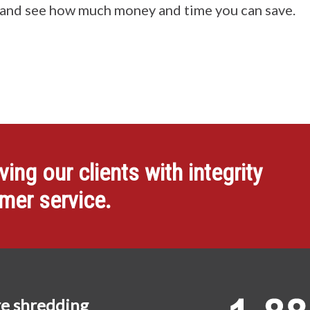
 and see how much money and time you can save.
ng our clients with integrity
omer service.
e shredding