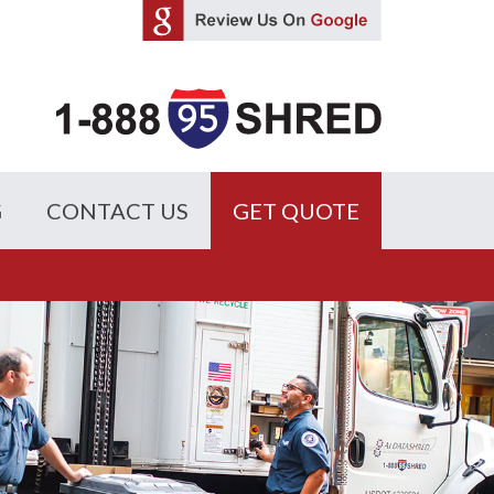
G
CONTACT US
GET QUOTE