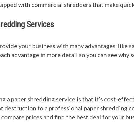
equipped with commercial shredders that make quic
redding Services
rovide your business with many advantages, like s
 each advantage in more detail so you can see why 
g a paper shredding service is that it’s cost-effec
 destruction to a professional paper shredding co
 compare prices and find the best deal for your bus