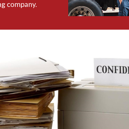
ing company.