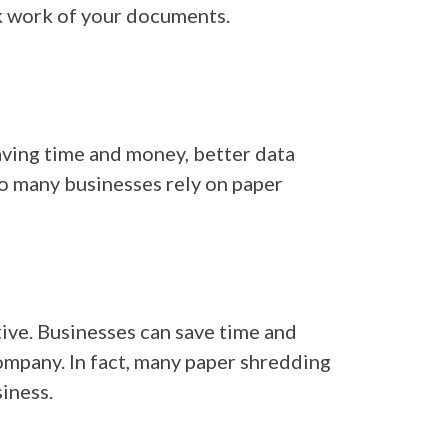
k work of your documents.
aving time and money, better data
so many businesses rely on paper
tive. Businesses can save time and
mpany. In fact, many paper shredding
iness.