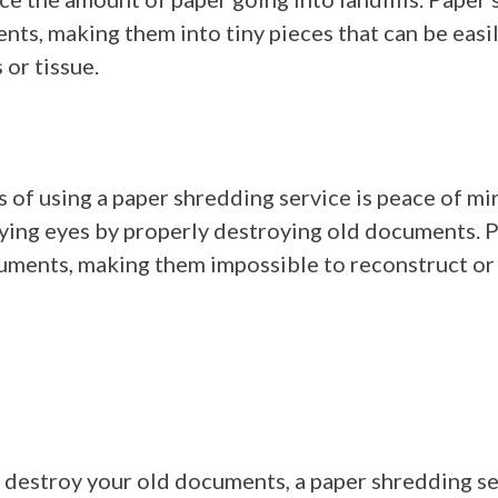
ts, making them into tiny pieces that can be easi
or tissue.
s of using a paper shredding service is peace of m
prying eyes by properly destroying old documents.
uments, making them impossible to reconstruct or 
to destroy your old documents, a paper shredding se