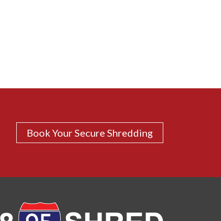
Book Your Secure Shredding