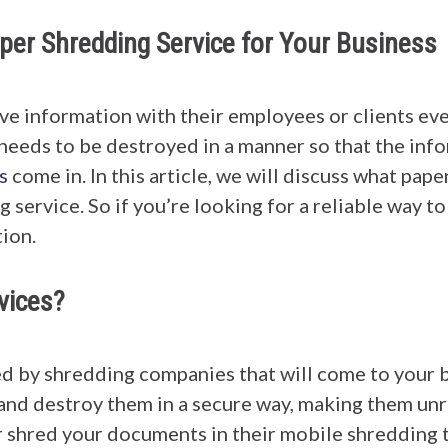
per Shredding Service for Your Business
ive information with their employees or clients eve
 needs to be destroyed in a manner so that the info
s
come in. In this article, we will discuss what pape
 service. So if you’re looking for a reliable way 
tion.
vices?
d by shredding companies that will come to your b
 and destroy them in a secure way, making them un
 shred your documents in their mobile shredding t