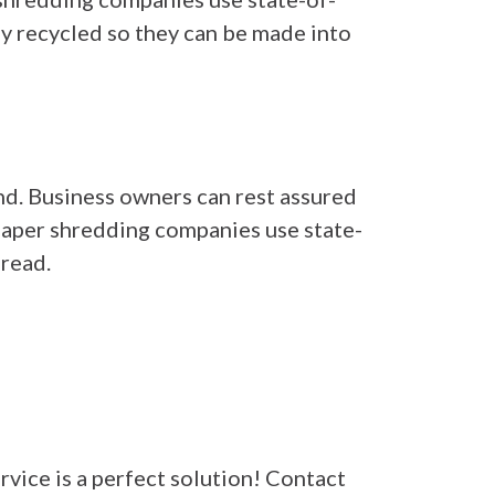
ly recycled so they can be made into
ind. Business owners can rest assured
 Paper shredding companies use state-
read.
rvice is a perfect solution! Contact