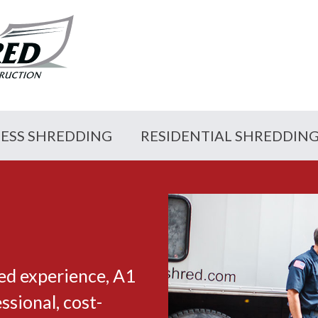
NESS SHREDDING
RESIDENTIAL SHREDDIN
ed experience, A1
sional, cost-