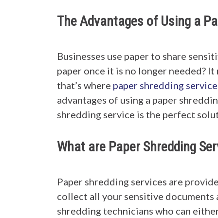
The Advantages of Using a Pa
Businesses use paper to share sensit
paper once it is no longer needed? It
that’s where
paper shredding service
advantages of using a paper shredding
shredding service is the perfect solu
What are Paper Shredding Ser
Paper shredding services are provide
collect all your sensitive documents
shredding technicians who can either