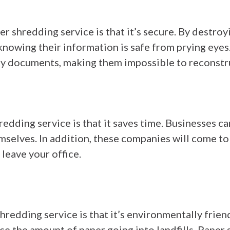
r shredding service is that it’s secure. By destro
knowing their information is safe from prying eye
oy documents, making them impossible to reconstru
redding service is that it saves time. Businesses c
elves. In addition, these companies will come to 
leave your office.
hredding service is that it’s environmentally frien
e the amount of paper going into landfills. Paper