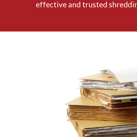
effective and trusted shredd