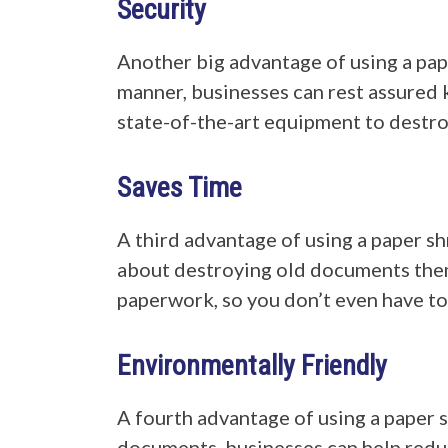
Security
Another big advantage of using a pape
manner, businesses can rest assured 
state-of-the-art equipment to destr
Saves Time
A third advantage of using a paper sh
about destroying old documents thems
paperwork, so you don’t even have to 
Environmentally Friendly
A fourth advantage of using a paper s
documents, businesses can help reduc