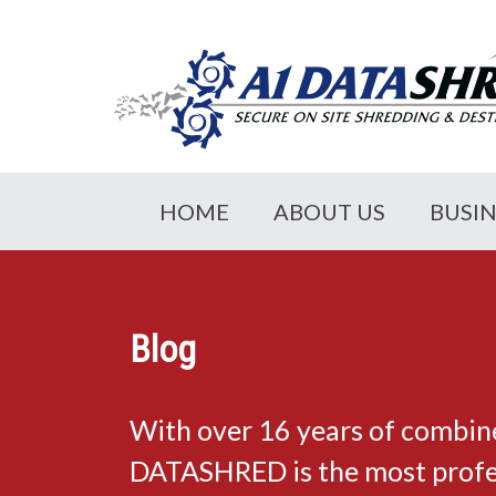
HOME
ABOUT US
BUSI
Blog
With over 16 years of combin
DATASHRED is the most profes