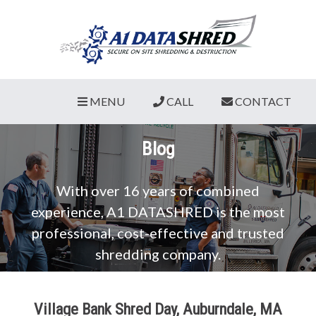
MENU
CALL
CONTACT
Blog
With over 16 years of combined
experience, A1 DATASHRED is the most
professional, cost-effective and trusted
shredding company.
Village Bank Shred Day, Auburndale, MA