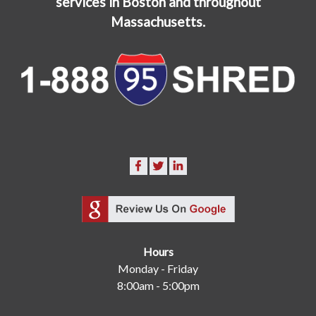
services in Boston and throughout
Massachusetts.
Hours
Monday - Friday
8:00am - 5:00pm