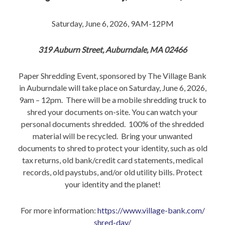
Saturday, June 6, 2026, 9AM-12PM
319 Auburn Street, Auburndale, MA 02466
Paper Shredding Event, sponsored by The Village Bank
in Auburndale will take place on Saturday, June 6, 2026,
9am – 12pm. There will be a mobile shredding truck to
shred your documents on-site. You can watch your
personal documents shredded. 100% of the shredded
material will be recycled. Bring your unwanted
documents to shred to protect your identity, such as old
tax returns, old bank/credit card statements, medical
records, old paystubs, and/or old utility bills. Protect
your identity and the planet!
For more information:
https://www.village-bank.com/
shred-day/