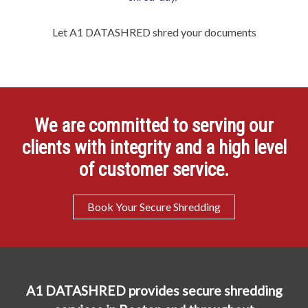
Let A1 DATASHRED shred your documents
We are committed to serving our
clients with integrity and a high level
of customer service.
Book Your Secure Shredding
A1 DATASHRED provides secure shredding