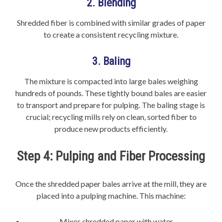
2. Blending
Shredded fiber is combined with similar grades of paper
to create a consistent recycling mixture.
3. Baling
The mixture is compacted into large bales weighing
hundreds of pounds. These tightly bound bales are easier
to transport and prepare for pulping. The baling stage is
crucial; recycling mills rely on clean, sorted fiber to
produce new products efficiently.
Step 4: Pulping and Fiber Processing
Once the shredded paper bales arrive at the mill, they are
placed into a pulping machine. This machine:
Mixes shredded paper with water