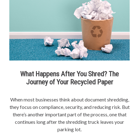
What Happens After You Shred? The
Journey of Your Recycled Paper
When most businesses think about document shredding,
they focus on compliance, security, and reducing risk. But
there’s another important part of the process, one that
continues long after the shredding truck leaves your
parking lot.