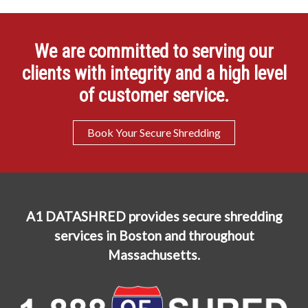
We are committed to serving our
clients with integrity and a high level
of customer service.
Book Your Secure Shredding
A1 DATASHRED provides secure shredding
services in Boston and throughout
Massachusetts.