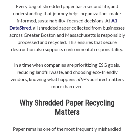
Every bag of shredded paper has a second life, and
understanding that journey helps organizations make
informed, sustainability-focused decisions. At
A1
DataShred
, all shredded paper collected from businesses
across Greater Boston and Massachusetts is responsibly
processed and recycled. This ensures that secure
destruction also supports environmental responsibility.
In a time when companies are prioritizing ESG goals,
reducing landfill waste, and choosing eco-friendly
vendors, knowing what happens
after
you shred matters
more than ever.
Why Shredded Paper Recycling
Matters
Paper remains one of the most frequently mishandled