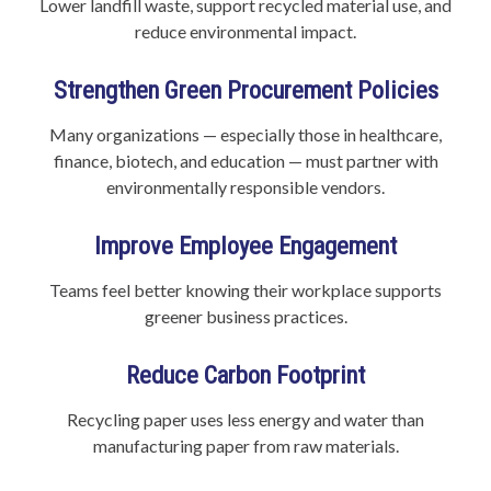
Lower landfill waste, support recycled material use, and
reduce environmental impact.
Strengthen Green Procurement Policies
Many organizations — especially those in healthcare,
finance, biotech, and education — must partner with
environmentally responsible vendors.
Improve Employee Engagement
Teams feel better knowing their workplace supports
greener business practices.
Reduce Carbon Footprint
Recycling paper uses less energy and water than
manufacturing paper from raw materials.