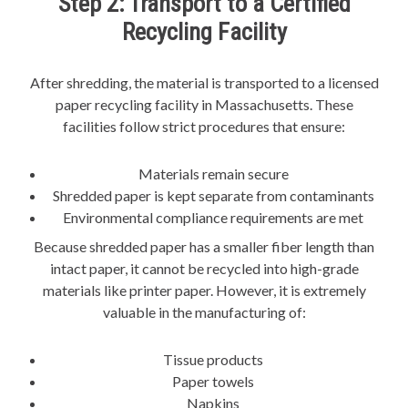
Step 2: Transport to a Certified
Recycling Facility
After shredding, the material is transported to a licensed
paper recycling facility in Massachusetts. These
facilities follow strict procedures that ensure:
Materials remain secure
Shredded paper is kept separate from contaminants
Environmental compliance requirements are met
Because shredded paper has a smaller fiber length than
intact paper, it cannot be recycled into high-grade
materials like printer paper. However, it is extremely
valuable in the manufacturing of:
Tissue products
Paper towels
Napkins