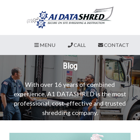
MENU
CALL
CONTACT
Blog
With over 16 years of combined
experience, A1 DATASHRED is the most
professional, cost-effective and trusted
shredding company.