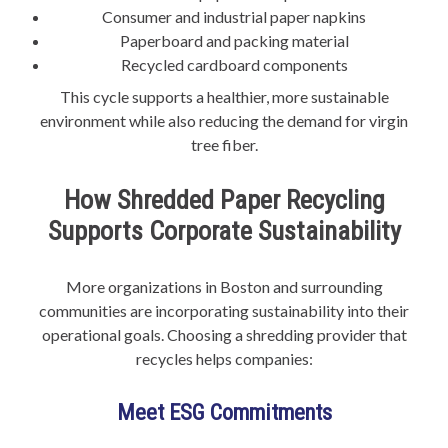
Consumer and industrial paper napkins
Paperboard and packing material
Recycled cardboard components
This cycle supports a healthier, more sustainable
environment while also reducing the demand for virgin
tree fiber.
How Shredded Paper Recycling
Supports Corporate Sustainability
More organizations in Boston and surrounding
communities are incorporating sustainability into their
operational goals. Choosing a shredding provider that
recycles helps companies:
Meet ESG Commitments