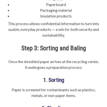
Paperboard
Packaging material
Insulation products
This process allows confidential information to turn into
usable, everyday products — a win for both security and
sustainability.
Step 3: Sorting and Baling
Once the shredded paper arrives at the recycling center,
it undergoes a preparation process:
1. Sorting
Paper is screened for contaminants such as plastics,
metals, or non-paper items.