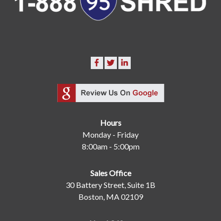
Hours
Monday - Friday
8:00am - 5:00pm
Sales Office
30 Battery Street, Suite 1B
Boston, MA 02109