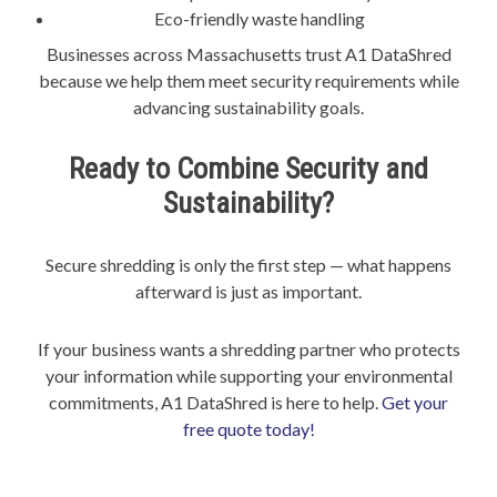
Eco-friendly waste handling
Businesses across Massachusetts trust A1 DataShred
because we help them meet security requirements while
advancing sustainability goals.
Ready to Combine Security and
Sustainability?
Secure shredding is only the first step — what happens
afterward is just as important.
If your business wants a shredding partner who protects
your information while supporting your environmental
commitments, A1 DataShred is here to help.
Get your
free quote today!