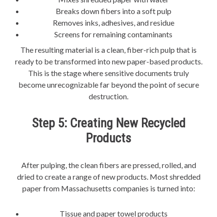
Breaks down fibers into a soft pulp
Removes inks, adhesives, and residue
Screens for remaining contaminants
The resulting material is a clean, fiber-rich pulp that is
ready to be transformed into new paper-based products.
This is the stage where sensitive documents truly
become unrecognizable far beyond the point of secure
destruction.
Step 5: Creating New Recycled
Products
After pulping, the clean fibers are pressed, rolled, and
dried to create a range of new products. Most shredded
paper from Massachusetts companies is turned into:
Tissue and paper towel products