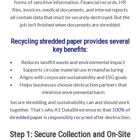
forms of sensitive information. Financial records, HR
files, invoices, medical documents, and internal reports
all contain data that must be securely destroyed. But the
job isn’t finished when documents are shredded.
Recycling shredded paper provides several
key benefits:
Reduces landfill waste and environmental impact
Supports circular material use in manufacturing
Aligns with corporate sustainability and ESG goals
Helps businesses choose destruction partners that
minimize environmental harm
Secure shredding and sustainability can and should work
together. That’s why A1 DataShred ensures that
100% of
shredded paper is responsibly recycled
after destruction.
Step 1: Secure Collection and On-Site