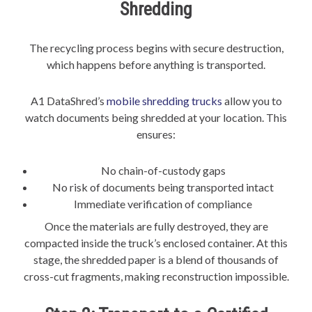
Shredding
The recycling process begins with secure destruction,
which happens before anything is transported.
A1 DataShred’s
mobile shredding trucks
allow you to
watch documents being shredded at your location. This
ensures:
No chain-of-custody gaps
No risk of documents being transported intact
Immediate verification of compliance
Once the materials are fully destroyed, they are
compacted inside the truck’s enclosed container. At this
stage, the shredded paper is a blend of thousands of
cross-cut fragments, making reconstruction impossible.