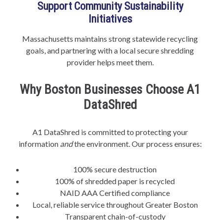
Support Community Sustainability
Initiatives
Massachusetts maintains strong statewide recycling
goals, and partnering with a local secure shredding
provider helps meet them.
Why Boston Businesses Choose A1
DataShred
A1 DataShred is committed to protecting your
information
and
the environment. Our process ensures:
100% secure destruction
100% of shredded paper is recycled
NAID AAA Certified compliance
Local, reliable service throughout Greater Boston
Transparent chain-of-custody