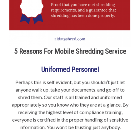
5 Reasons For Mobile Shredding Service
Uniformed Personnel
Perhaps this is self evident, but you shouldn’t just let
anyone walk up, take your documents, and go off to
shred them. Our staff is all trained and uniformed
appropriately so you know who they are at a glance. By
receiving the highest level of compliance training,
everyone is certified in the proper handling of sensitive
information. You won’t be trusting just anybody.