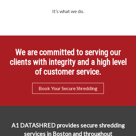
It’s what we do.
We are committed to serving our
clients with integrity and a high level
of customer service.
Book Your Secure Shredding
A1 DATASHRED provides secure shredding
services in Boston and throughout