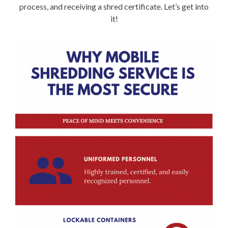
process, and receiving a shred certificate. Let’s get into
it!