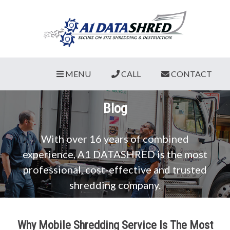
MENU
CALL
CONTACT
Blog
With over 16 years of combined
experience, A1 DATASHRED is the most
professional, cost-effective and trusted
shredding company.
Why Mobile Shredding Service Is The Most