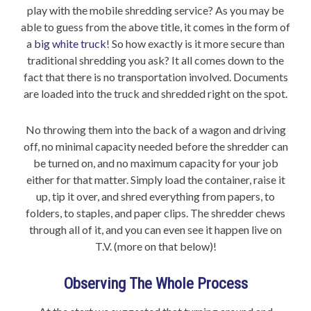
play with the mobile shredding service? As you may be
able to guess from the above title, it comes in the form of
a
big white truck
! So how exactly is it more secure than
traditional shredding you ask? It all comes down to the
fact that there is no transportation involved. Documents
are loaded into the truck and shredded right on the spot.
No throwing them into the back of a wagon and driving
off, no minimal capacity needed before the shredder can
be turned on, and no maximum capacity for your job
either for that matter. Simply load the container, raise it
up, tip it over, and shred everything from papers, to
folders, to staples, and paper clips. The shredder chews
through all of it, and you can even see it happen live on
T.V. (more on that below)!
Observing The Whole Process