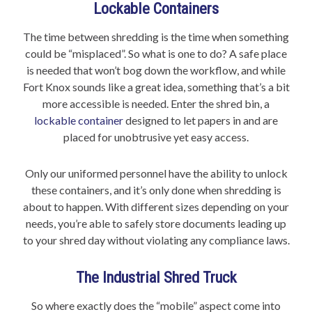
Lockable Containers
The time between shredding is the time when something
could be “misplaced”. So what is one to do? A safe place
is needed that won’t bog down the workflow, and while
Fort Knox sounds like a great idea, something that’s a bit
more accessible is needed. Enter the shred bin, a
lockable container
designed to let papers in and are
placed for unobtrusive yet easy access.
Only our uniformed personnel have the ability to unlock
these containers, and it’s only done when shredding is
about to happen. With different sizes depending on your
needs, you’re able to safely store documents leading up
to your shred day without violating any compliance laws.
The Industrial Shred Truck
So where exactly does the “mobile” aspect come into