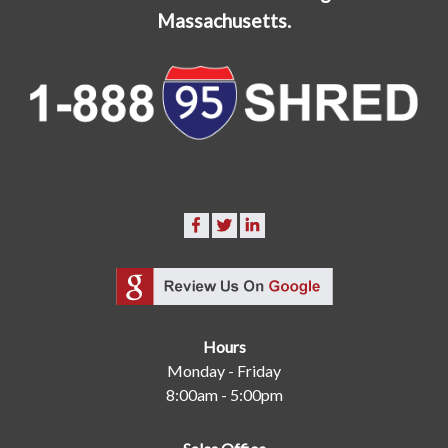
Massachusetts.
Hours
Monday - Friday
8:00am - 5:00pm