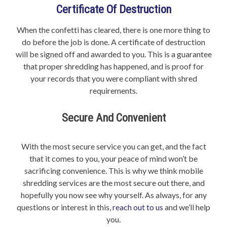
Certificate Of Destruction
When the confetti has cleared, there is one more thing to
do before the job is done. A certificate of destruction
will be signed off and awarded to you. This is a guarantee
that proper shredding has happened, and is proof for
your records that you were compliant with shred
requirements.
Secure And Convenient
With the most secure service you can get, and the fact
that it comes to you, your peace of mind won’t be
sacrificing convenience. This is why we think mobile
shredding services are the most secure out there, and
hopefully you now see why yourself. As always, for any
questions or interest in this,
reach out to us
and we’ll help
you.