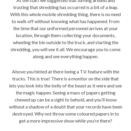
At the start we suggested that turning around and
trusting that shredding has occurred is a bit of a leap.
With this whole mobile shredding thing, there is no need
to walk off without knowing what has happened. From
the time that our uniformed personnel arrives at your
location, through them collecting your documents,
wheeling the bin outside to the truck, and starting the
shredding, you will see it all. We encourage you to come
along and see everything happen.
Above you hinted at there being a
T.V.
feature with the
trucks. This is true! There is a monitor on the side that
lets you look into the belly of the beast as it were and see
the magic happen. Seeing a mass of papers getting
chewed up can be a sight to behold, and you’ll know
without a shadow of a doubt that your records have been
destroyed. Why not throw some coloured papers in to
get a more impressive show while you’re there?