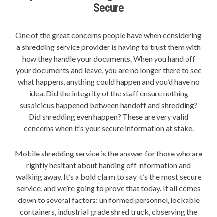
Secure
One of the great concerns people have when considering
a shredding service provider is having to trust them with
how they handle your documents. When you hand off
your documents and leave, you are no longer there to see
what happens, anything could happen and you’d have no
idea. Did the integrity of the staff ensure nothing
suspicious happened between handoff and shredding?
Did shredding even happen? These are very valid
concerns when it’s your secure information at stake.
Mobile shredding service is the answer for those who are
rightly hesitant about handing off information and
walking away. It’s a bold claim to say it’s the most secure
service, and we’re going to prove that today. It all comes
down to several factors: uniformed personnel, lockable
containers, industrial grade shred truck, observing the