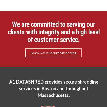
We are committed to serving our
clients with integrity and a high level
of customer service.
Book Your Secure Shredding
A1 DATASHRED provides secure shredding
services in Boston and throughout
Massachusetts.