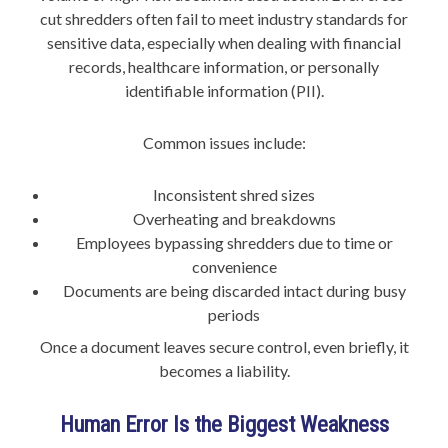
cut shredders often fail to meet industry standards for
sensitive data, especially when dealing with financial
records, healthcare information, or personally
identifiable information (PII).
Common issues include:
Inconsistent shred sizes
Overheating and breakdowns
Employees bypassing shredders due to time or
convenience
Documents are being discarded intact during busy
periods
Once a document leaves secure control, even briefly, it
becomes a liability.
Human Error Is the Biggest Weakness