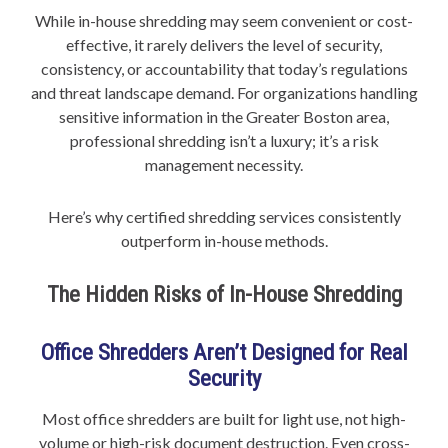
While in-house shredding may seem convenient or cost-
effective, it rarely delivers the level of security,
consistency, or accountability that today’s regulations
and threat landscape demand. For organizations handling
sensitive information in the Greater Boston area,
professional shredding isn’t a luxury; it’s a risk
management necessity.
Here’s why certified shredding services consistently
outperform in-house methods.
The Hidden Risks of In-House Shredding
Office Shredders Aren’t Designed for Real
Security
Most office shredders are built for light use, not high-
volume or high-risk document destruction. Even cross-