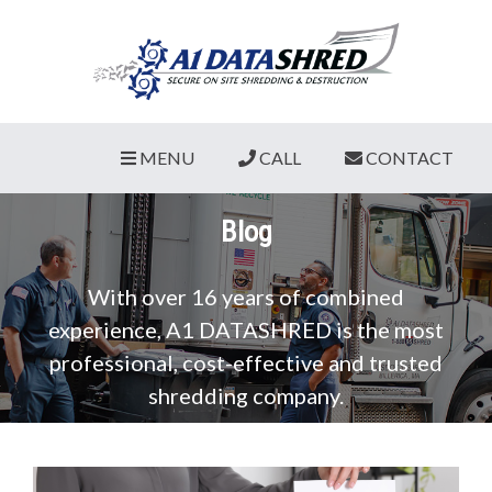
MENU
CALL
CONTACT
Blog
With over 16 years of combined
experience, A1 DATASHRED is the most
professional, cost-effective and trusted
shredding company.