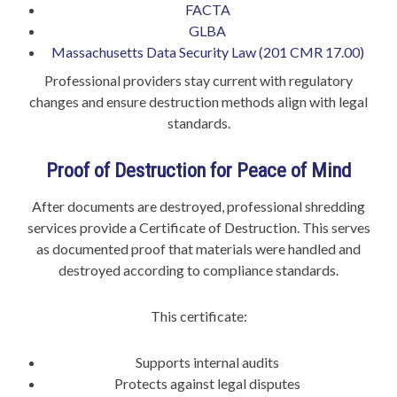
FACTA
GLBA
Massachusetts Data Security Law (201 CMR 17.00)
Professional providers stay current with regulatory
changes and ensure destruction methods align with legal
standards.
Proof of Destruction for Peace of Mind
After documents are destroyed, professional shredding
services provide a Certificate of Destruction. This serves
as documented proof that materials were handled and
destroyed according to compliance standards.
This certificate:
Supports internal audits
Protects against legal disputes