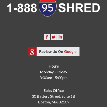
Hours
Monday - Friday
8:00am - 5:00pm
Sales Office
30 Battery Street, Suite 1B
Boston, MA 02109