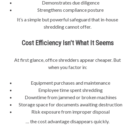
Demonstrates due diligence
Strengthens compliance posture
It’s a simple but powerful safeguard that in-house
shredding cannot offer.
Cost Efficiency Isn’t What It Seems
At first glance, office shredders appear cheaper. But
when you factor in:
Equipment purchases and maintenance
Employee time spent shredding
Downtime from jammed or broken machines
Storage space for documents awaiting destruction
Risk exposure from improper disposal
… the cost advantage disappears quickly.