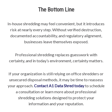
The Bottom Line
In-house shredding may feel convenient, but it introduces
risk at nearly every step. Without verified destruction,
documented accountability, and regulatory alignment,
businesses leave themselves exposed.
Professional shredding replaces guesswork with
certainty, and in today’s environment, certainty matters.
If your organization is still relying on office shredders or
unsecured disposal methods, it may be time to reassess
your approach.
Contact A1 Data Shred today
to schedule
a consultation or learn more about professional
shredding solutions designed to protect your
information and your reputation.