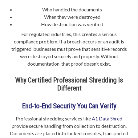
Who handled the documents
When they were destroyed
How destruction was verified
For regulated industries, this creates a serious
compliance problem. If a breach occurs or an audit is
triggered, businesses must prove that sensitive records
were destroyed securely and properly. Without
documentation, that proof doesn’t exist.
Why Certified Professional Shredding Is
Different
End-to-End Security You Can Verify
Professional shredding services like
A1 Data Shred
provide secure handling from collection to destruction.
Documents are placed into locked consoles, transported