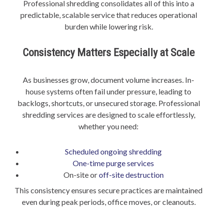
Professional shredding consolidates all of this into a
predictable, scalable service that reduces operational
burden while lowering risk.
Consistency Matters Especially at Scale
As businesses grow, document volume increases. In-
house systems often fail under pressure, leading to
backlogs, shortcuts, or unsecured storage. Professional
shredding services are designed to scale effortlessly,
whether you need:
Scheduled ongoing shredding
One-time purge services
On-site or
off-site destruction
This consistency ensures secure practices are maintained
even during peak periods, office moves, or cleanouts.