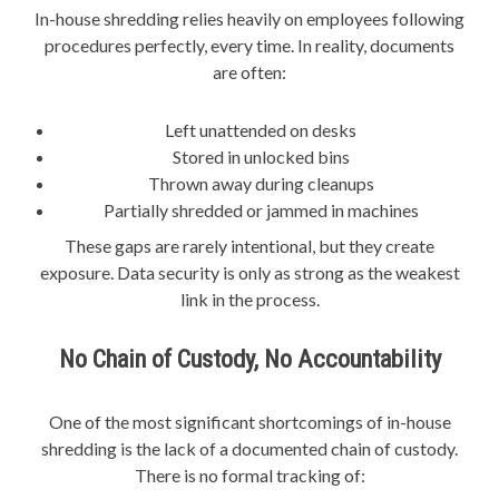
In-house shredding relies heavily on employees following
procedures perfectly, every time. In reality, documents
are often:
Left unattended on desks
Stored in unlocked bins
Thrown away during cleanups
Partially shredded or jammed in machines
These gaps are rarely intentional, but they create
exposure. Data security is only as strong as the weakest
link in the process.
No Chain of Custody, No Accountability
One of the most significant shortcomings of in-house
shredding is the lack of a documented chain of custody.
There is no formal tracking of: