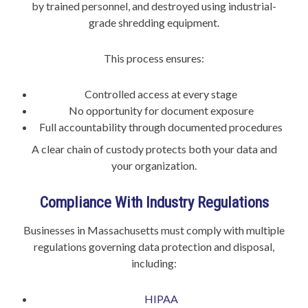
by trained personnel, and destroyed using industrial-
grade shredding equipment.
This process ensures:
Controlled access at every stage
No opportunity for document exposure
Full accountability through documented procedures
A clear chain of custody protects both your data and
your organization.
Compliance With Industry Regulations
Businesses in Massachusetts must comply with multiple
regulations governing data protection and disposal,
including:
HIPAA