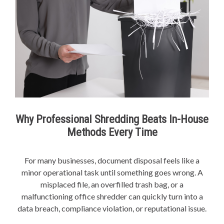
Why Professional Shredding Beats In-House
Methods Every Time
For many businesses, document disposal feels like a
minor operational task until something goes wrong. A
misplaced file, an overfilled trash bag, or a
malfunctioning office shredder can quickly turn into a
data breach, compliance violation, or reputational issue.