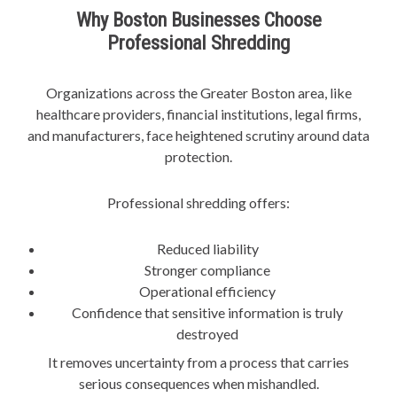
Why Boston Businesses Choose
Professional Shredding
Organizations across the Greater Boston area, like
healthcare providers, financial institutions, legal firms,
and manufacturers, face heightened scrutiny around data
protection.
Professional shredding offers:
Reduced liability
Stronger compliance
Operational efficiency
Confidence that sensitive information is truly
destroyed
It removes uncertainty from a process that carries
serious consequences when mishandled.