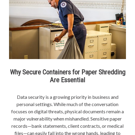
Why Secure Containers for Paper Shredding
Are Essential
Data security is a growing priority in business and
personal settings. While much of the conversation
focuses on digital threats, physical documents remain a
major vulnerability when mishandled. Sensitive paper
records—bank statements, client contracts, or medical
files—can easily fall into the wrong hands, leading to