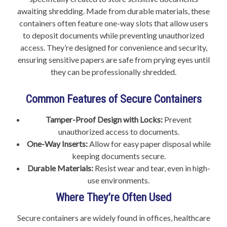
awaiting shredding. Made from durable materials, these
containers often feature one-way slots that allow users
to deposit documents while preventing unauthorized
access. They’re designed for convenience and security,
ensuring sensitive papers are safe from prying eyes until
they can be professionally shredded.
Common Features of Secure Containers
Tamper-Proof Design with Locks:
Prevent
unauthorized access to documents.
One-Way Inserts:
Allow for easy paper disposal while
keeping documents secure.
Durable Materials:
Resist wear and tear, even in high-
use environments.
Where They’re Often Used
Secure containers are widely found in offices, healthcare