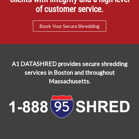
of customer service.
Book Your Secure Shredding
A1 DATASHRED provides secure shredding
services in Boston and throughout
Massachusetts.