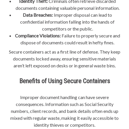
Identity Theft:
Criminals often retrieve discarded
documents containing valuable personal information.
Data Breaches:
Improper disposal can lead to
confidential information falling into the hands of
competitors or the public.
Compliance Violations:
Failure to properly secure and
dispose of documents could result in hefty fines.
Secure containers act as a first line of defense. They keep
documents locked away, ensuring sensitive materials
aren’t left exposed on desks or in general waste bins.
Benefits of Using Secure Containers
Improper document handling can have severe
consequences. Information such as Social Security
numbers, client records, and bank details often ends up
mixed with regular waste, making it easily accessible to
identity thieves or competitors.