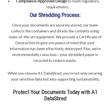
Compliance-Approved Design
to meet regulatory
requirements.
Our Shredding Process:
Once your documents are securely stored, our team
collects the containers and shreds the contents using
state-of-the-art equipment. We provide a Certificate of
Destruction to give you peace of mind that your
information has been effectively destroyed. Plus, we’re
environmentally conscious—your shredded paper is
recycled to reduce waste.
When you choose A1 DataShred, you’re not only securing
your sensitive data but also supporting sustainability.
Protect Your Documents Today with A1
DataShred