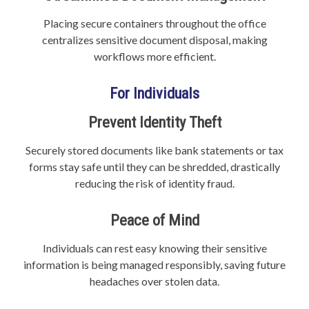
Placing secure containers throughout the office
centralizes sensitive document disposal, making
workflows more efficient.
For Individuals
Prevent Identity Theft
Securely stored documents like bank statements or tax
forms stay safe until they can be shredded, drastically
reducing the risk of identity fraud.
Peace of Mind
Individuals can rest easy knowing their sensitive
information is being managed responsibly, saving future
headaches over stolen data.