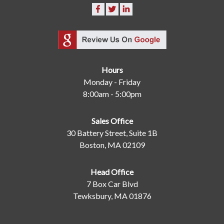
Hours
Monday - Friday
8:00am - 5:00pm
Sales Office
30 Battery Street, Suite 1B
Boston, MA 02109
Head Office
7 Box Car Blvd
Tewksbury, MA 01876