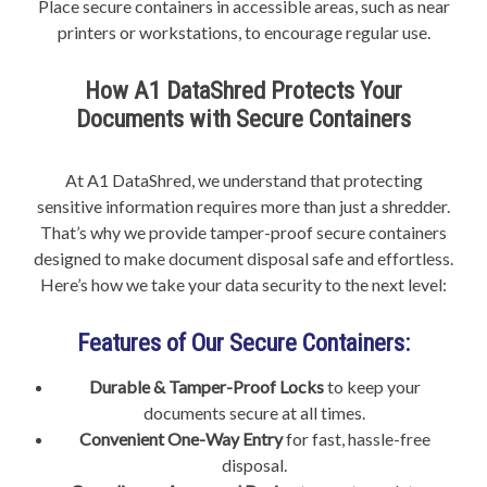
Place secure containers in accessible areas, such as near
printers or workstations, to encourage regular use.
How A1 DataShred Protects Your
Documents with Secure Containers
At A1 DataShred, we understand that protecting
sensitive information requires more than just a shredder.
That’s why we provide tamper-proof secure containers
designed to make document disposal safe and effortless.
Here’s how we take your data security to the next level:
Features of Our Secure Containers:
Durable & Tamper-Proof Locks
to keep your
documents secure at all times.
Convenient One-Way Entry
for fast, hassle-free
disposal.