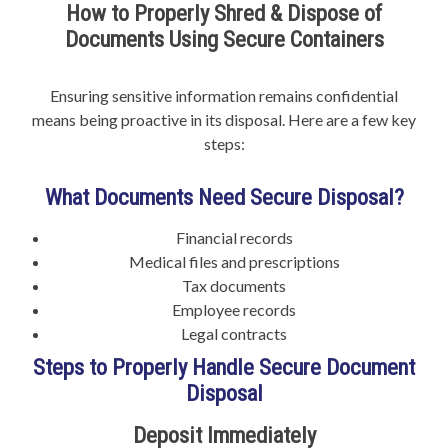
How to Properly Shred & Dispose of
Documents Using Secure Containers
Ensuring sensitive information remains confidential
means being proactive in its disposal. Here are a few key
steps:
What Documents Need Secure Disposal?
Financial records
Medical files and prescriptions
Tax documents
Employee records
Legal contracts
Steps to Properly Handle Secure Document
Disposal
Deposit Immediately