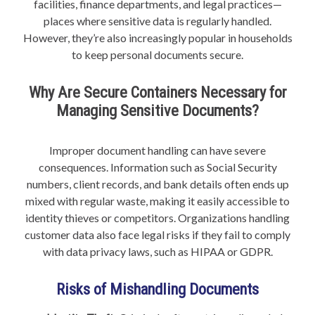
facilities, finance departments, and legal practices—
places where sensitive data is regularly handled.
However, they’re also increasingly popular in households
to keep personal documents secure.
Why Are Secure Containers Necessary for
Managing Sensitive Documents?
Improper document handling can have severe
consequences. Information such as Social Security
numbers, client records, and bank details often ends up
mixed with regular waste, making it easily accessible to
identity thieves or competitors. Organizations handling
customer data also face legal risks if they fail to comply
with data privacy laws, such as HIPAA or GDPR.
Risks of Mishandling Documents