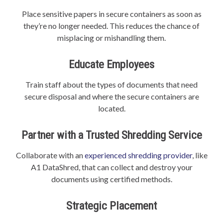
Place sensitive papers in secure containers as soon as
they’re no longer needed. This reduces the chance of
misplacing or mishandling them.
Educate Employees
Train staff about the types of documents that need
secure disposal and where the secure containers are
located.
Partner with a Trusted Shredding Service
Collaborate with an
experienced shredding provider
, like
A1 DataShred, that can collect and destroy your
documents using certified methods.
Strategic Placement