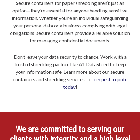
Secure containers for paper shredding aren’t just an
option—they’re essential for anyone handling sensitive
information. Whether you’re an individual safeguarding
your personal data or a business complying with legal
obligations, secure containers provide a reliable solution
for managing confidential documents.
Don’t leave your data security to chance. Work with a
trusted shredding partner like A1 DataShred to keep
your information safe. Learn more about our secure
containers and shredding services—or
request a quote
today
!
We are committed to serving our
clients with integrity and a high level