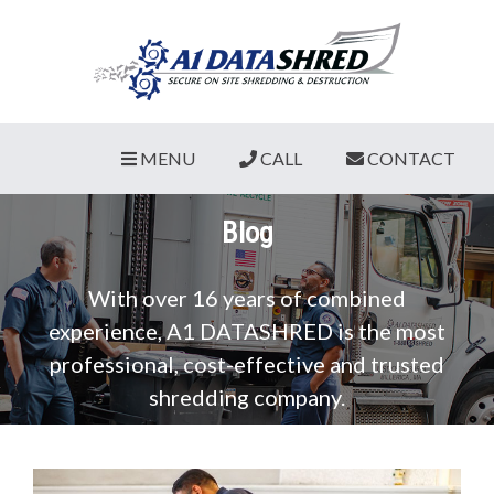
MENU
CALL
CONTACT
Blog
With over 16 years of combined
experience, A1 DATASHRED is the most
professional, cost-effective and trusted
shredding company.