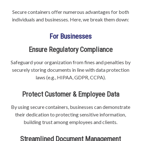
Secure containers offer numerous advantages for both
individuals and businesses. Here, we break them down:
For Businesses
Ensure Regulatory Compliance
Safeguard your organization from fines and penalties by
securely storing documents in line with data protection
laws (e.g., HIPAA, GDPR, CCPA).
Protect Customer & Employee Data
By using secure containers, businesses can demonstrate
their dedication to protecting sensitive information,
building trust among employees and clients.
Streamlined Document Management