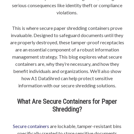
serious consequences like identity theft or compliance
violations.
This is where secure paper shredding containers prove
invaluable. Designed to safeguard documents until they
are properly destroyed, these tamper-proof receptacles
are an essential component of a robust information
management strategy. This blog explores what secure
containers are, why they’re necessary, and how they
benefit individuals and organizations. We’ll also show
how A1 DataShred can help protect sensitive
information with our secure shredding solutions.
What Are Secure Containers for Paper
Shredding?
Secure containers
are lockable, tamper-resistant bins
specifically created to store sensitive documents