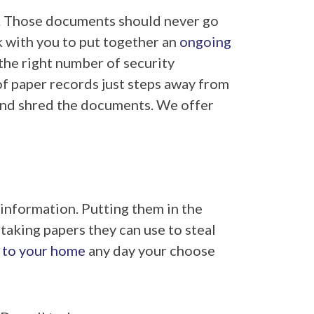
. Those documents should never go
 with you to put together an
ongoing
 the right number of security
 of paper records just steps away from
 and shred the documents. We offer
information. Putting them in the
taking papers they can use to steal
 to your home
any day your choose