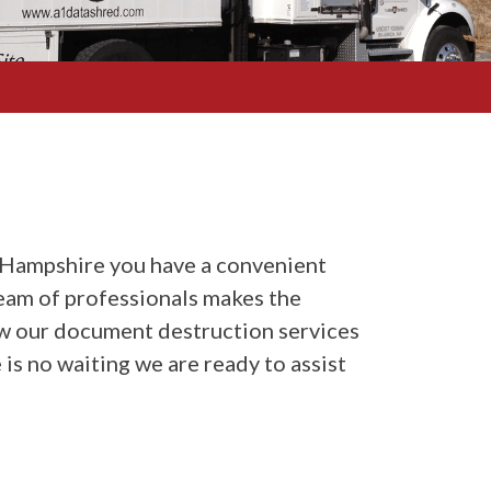
Hampshire you have a convenient
eam of professionals makes the
how our document destruction services
 is no waiting we are ready to assist