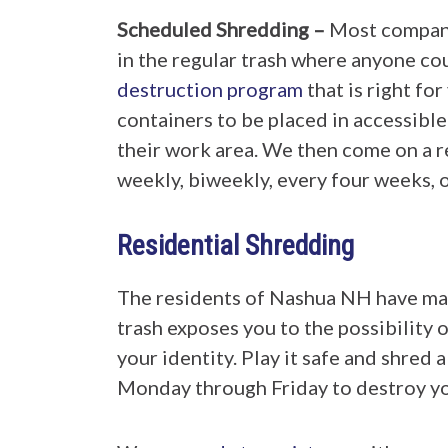
Scheduled Shredding –
Most compani
in the regular trash where anyone c
destruction program
that is right fo
containers to be placed in accessible
their work area. We then come on a r
weekly, biweekly, every four weeks, 
Residential Shredding
The residents of Nashua NH have man
trash exposes you to the possibility 
your identity. Play it safe and shred 
Monday through Friday to destroy you