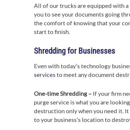
All of our trucks are equipped with a
you to see your documents going thr
the comfort of knowing that your co
start to finish.
Shredding for Businesses
Even with today’s technology busin
services
to meet any document destru
One-time Shredding –
If your firm n
purge service is what you are looking
destruction only when you need it. It 
to your business’s location to destro