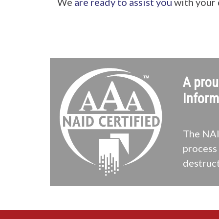
We
are ready to assist you
with your
A prou
Inform
The NAID
process 
destruct