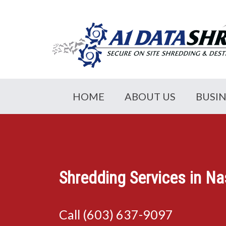
HOME
ABOUT US
BUSI
Shredding Services in N
Call (603) 637-9097