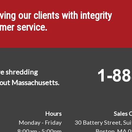
ng our clients with integrity
omer service.
e shredding
hout Massachusetts.
Hours
Sales 
Monday - Friday
30 Battery Street, Su
8:00am - 5:00pm
Boston, MA 