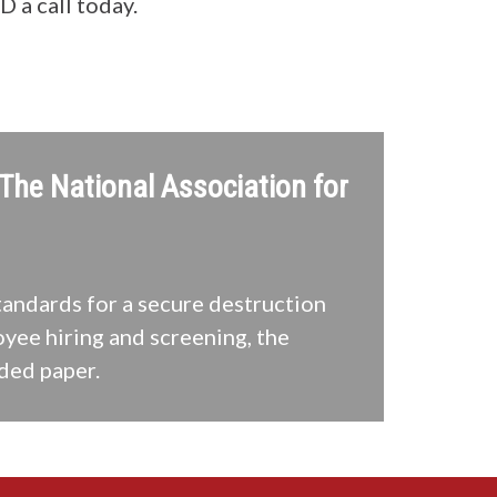
a call today.
 The National Association for
tandards for a secure destruction
oyee hiring and screening, the
ded paper.