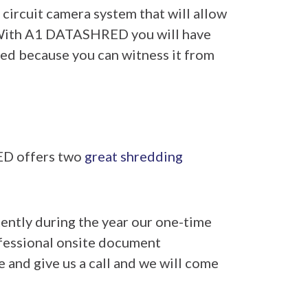
 circuit camera system that will allow
. With A1 DATASHRED you will have
ed because you can witness it from
ED offers two
great shredding
tently during the year our one-time
rofessional onsite document
e and give us a call and we will come