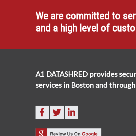
We are committed to servi
and a high level of cust
A1 DATASHRED provides secur
services in Boston and throug