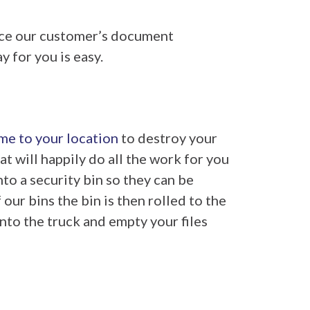
ice our customer’s document
 for you is easy.
me to your location
to destroy your
at will happily do all the work for you
to a security bin so they can be
ur bins the bin is then rolled to the
nto the truck and empty your files