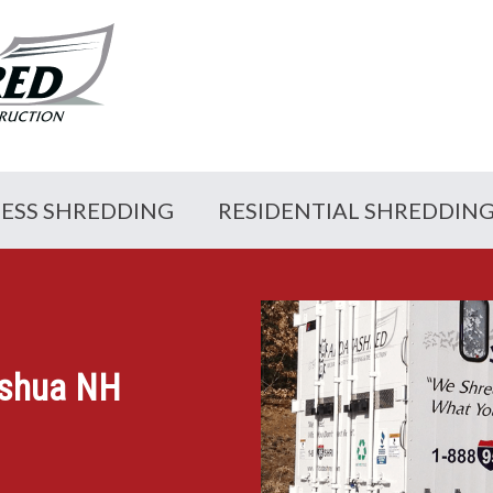
NESS SHREDDING
RESIDENTIAL SHREDDIN
ashua NH