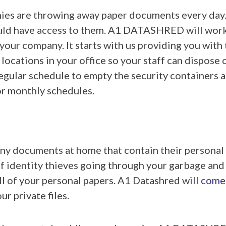
es are throwing away paper documents every day
ould have access to them. A1 DATASHRED will work
r your company. It starts with us providing you with
 locations in your office so your staff can dispose
egular schedule to empty the security containers
or monthly schedules.
y documents at home that contain their personal 
of identity thieves going through your garbage and 
all of your personal papers. A1 Datashred will
come
r private files.