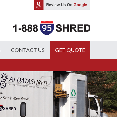
G
CONTACT US
GET QUOTE