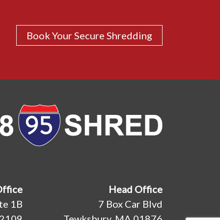
Book Your Secure Shredding
Office
Head Office
ite 1B
7 Box Car Blvd
02109
Tewksbury, MA 01876