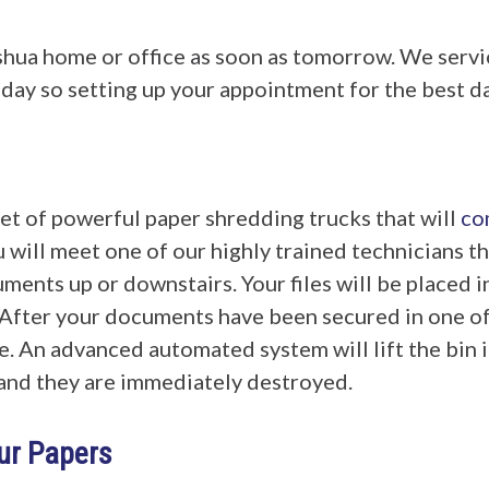
shua home or office as soon as tomorrow. We serv
y so setting up your appointment for the best day
eet of powerful paper shredding trucks that will
co
 will meet one of our highly trained technicians th
ments up or downstairs. Your files will be placed in
After your documents have been secured in one of o
e. An advanced automated system will lift the bin i
r and they are immediately destroyed.
our Papers