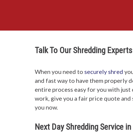
Talk To Our Shredding Experts
When you need to
securely shred
you
and fast way to have them properly 
entire process easy for you with just
work, give you a fair price quote and 
you now.
Next Day Shredding Service i