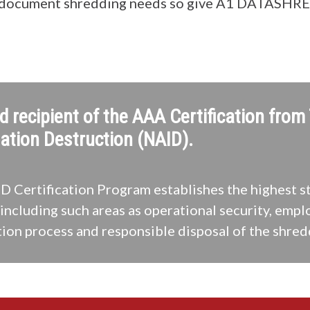
 document shredding needs so give A1 DATASHRED 
d recipient of the AAA Certification from
ation Destruction (NAID).
 Certification Program establishes the highest s
including such areas as operational security, empl
ion process and responsible disposal of the shred