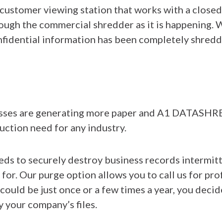
 customer viewing station that works with a closed
ough the commercial shredder as it is happening
nfidential information has been completely shredd
esses are generating more paper and A1 DATASHR
ction need for any industry.
eeds to securely destroy business records intermit
 for. Our purge option allows you to call us for p
could be just once or a few times a year, you decid
y your company’s files.