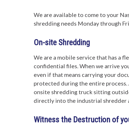
We are available to come to your Na
shredding needs Monday through Frida
On-site Shredding
We are a mobile service that has a fl
confidential files. When we arrive you
even if that means carrying your docu
protected during the entire process. 
onsite shredding truck sitting outsid
directly into the industrial shredde
Witness the Destruction of y