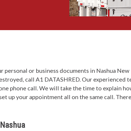
r personal or business documents in Nashua New 
destroyed, call A1 DATASHRED. Our experienced t
 one phone call. We will take the time to explain 
set up your appointment all on the same call. There
n Nashua