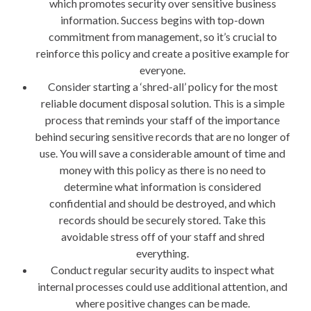
which promotes security over sensitive business
information. Success begins with top-down
commitment from management, so it’s crucial to
reinforce this policy and create a positive example for
everyone.
Consider starting a ‘shred-all’ policy for the most
reliable document disposal solution. This is a simple
process that reminds your staff of the importance
behind securing sensitive records that are no longer of
use. You will save a considerable amount of time and
money with this policy as there is no need to
determine what information is considered
confidential and should be destroyed, and which
records should be securely stored. Take this
avoidable stress off of your staff and shred
everything.
Conduct regular security audits to inspect what
internal processes could use additional attention, and
where positive changes can be made.