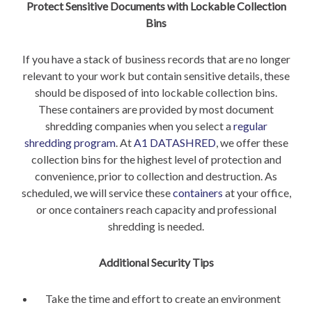
Protect Sensitive Documents with Lockable Collection
Bins
If you have a stack of business records that are no longer
relevant to your work but contain sensitive details, these
should be disposed of into lockable collection bins.
These containers are provided by most document
shredding companies when you select a
regular
shredding program
. At
A1 DATASHRED
, we offer these
collection bins for the highest level of protection and
convenience, prior to collection and destruction. As
scheduled, we will service these
containers
at your office,
or once containers reach capacity and professional
shredding is needed.
Additional Security Tips
Take the time and effort to create an environment