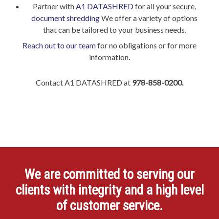
Partner with
A1 DATASHRED
for all your secure,
document shredding
We offer a variety of options
that can be tailored to your business needs.
Reach out to our team
for no obligations or for more
information.
Contact A1 DATASHRED at
978-858-0200.
We are committed to serving our
clients with integrity and a high level
of customer service.