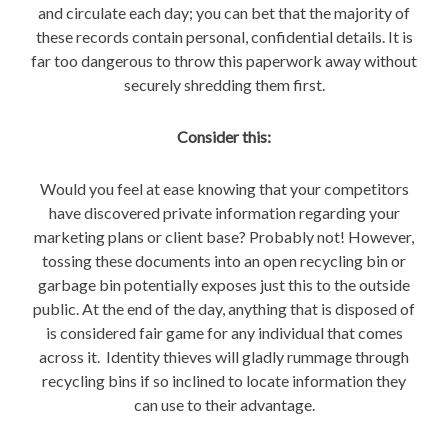
and circulate each day; you can bet that the majority of
these records contain personal, confidential details. It is
far too dangerous to throw this paperwork away without
securely shredding them first.
Consider this:
Would you feel at ease knowing that your competitors
have discovered private information regarding your
marketing plans or client base? Probably not! However,
tossing these documents into an open recycling bin or
garbage bin potentially exposes just this to the outside
public. At the end of the day, anything that is disposed of
is considered fair game for any individual that comes
across it. Identity thieves will gladly rummage through
recycling bins if so inclined to locate information they
can use to their advantage.