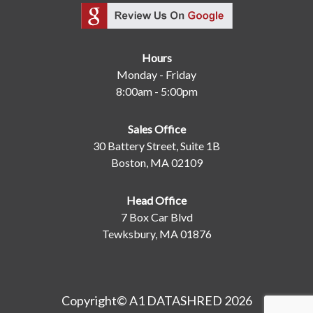
Hours
Monday - Friday
8:00am - 5:00pm
Sales Office
30 Battery Street, Suite 1B
Boston, MA 02109
Head Office
7 Box Car Blvd
Tewksbury, MA 01876
Copyright© A1 DATASHRED 2026