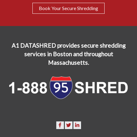
Book Your Secure Shredding
A1 DATASHRED provides secure shredding
services in Boston and throughout
Massachusetts.