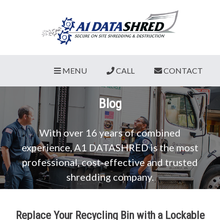
MENU
CALL
CONTACT
Blog
With over 16 years of combined
experience, A1 DATASHRED is the most
professional, cost-effective and trusted
shredding company.
Replace Your Recycling Bin with a Lockable