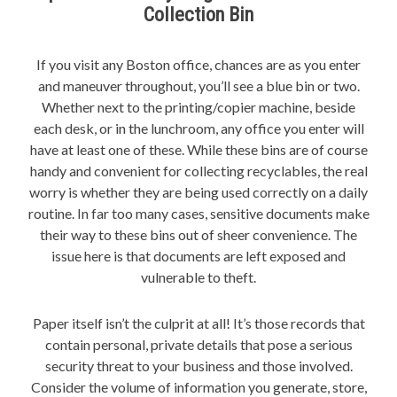
Collection Bin
If you visit any Boston office, chances are as you enter
and maneuver throughout, you’ll see a blue bin or two.
Whether next to the printing/copier machine, beside
each desk, or in the lunchroom, any office you enter will
have at least one of these. While these bins are of course
handy and convenient for collecting recyclables, the real
worry is whether they are being used correctly on a daily
routine. In far too many cases, sensitive documents make
their way to these bins out of sheer convenience. The
issue here is that documents are left exposed and
vulnerable to theft.
Paper itself isn’t the culprit at all! It’s those records that
contain personal, private details that pose a serious
security threat to your business and those involved.
Consider the volume of information you generate, store,