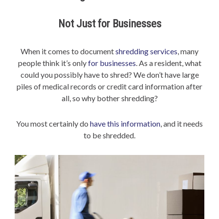
Not Just for Businesses
When it comes to document
shredding services
, many
people think it’s only
for businesses
. As a resident, what
could you possibly have to shred? We don’t have large
piles of medical records or credit card information after
all, so why bother shredding?
You most certainly do
have this information
, and it needs
to be shredded.