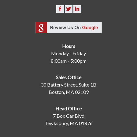
Hours
Monday - Friday
8:00am - 5:00pm
Sales Office
30 Battery Street, Suite 1B
Boston, MA 02109
Head Office
7 Box Car Blvd
Tewksbury, MA 01876