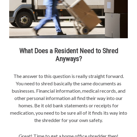
What Does a Resident Need to Shred
Anyways?
The answer to this question is really straight forward.
You need to shred basically the same documents as
businesses. Financial information, medical records, and
other personal information all find their way into our
homes. Be it old bank statements or receipts for
medication, you need to be sure all of it finds its way into
the shredder for your own safety.
Great! Time to get a home office shredder then!