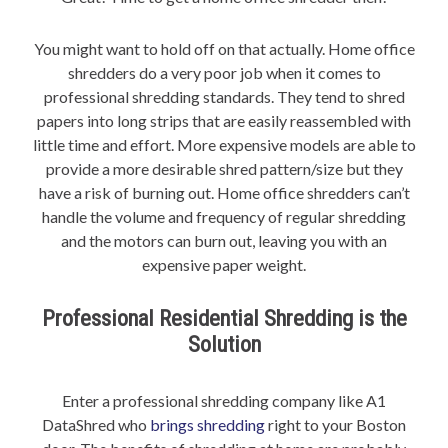
You might want to hold off on that actually. Home office
shredders do a very poor job when it comes to
professional shredding standards. They tend to shred
papers into long strips that are easily reassembled with
little time and effort. More expensive models are able to
provide a more desirable shred pattern/size but they
have a risk of burning out. Home office shredders can’t
handle the volume and frequency of regular shredding
and the motors can burn out, leaving you with an
expensive paper weight.
Professional Residential Shredding is the
Solution
Enter a professional shredding company like A1
DataShred who
brings shredding
right to your Boston