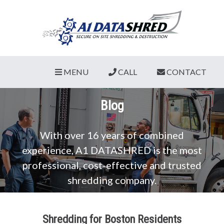
MENU
CALL
CONTACT
Blog
With over 16 years of combined
experience, A1 DATASHRED is the most
professional, cost-effective and trusted
shredding company.
Shredding for Boston Residents