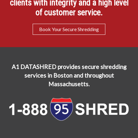
clients with integrity and a high level
of customer service.
Book Your Secure Shredding
A1 DATASHRED provides secure shredding
services in Boston and throughout
Massachusetts.