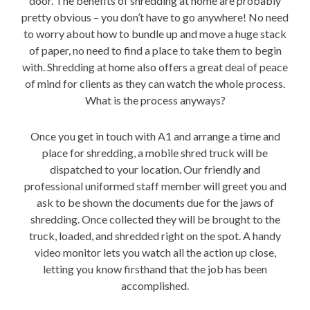
door. The benefits of shredding at home are probably
pretty obvious – you don’t have to go anywhere! No need
to worry about how to bundle up and move a huge stack
of paper, no need to find a place to take them to begin
with. Shredding at home also offers a great deal of peace
of mind for clients as they can watch the whole process.
What is the process anyways?
Once you get in touch with A1 and arrange a time and
place for shredding, a mobile shred truck will be
dispatched to your location. Our friendly and
professional uniformed staff member will greet you and
ask to be shown the documents due for the jaws of
shredding. Once collected they will be brought to the
truck, loaded, and shredded right on the spot. A handy
video monitor lets you watch all the action up close,
letting you know firsthand that the job has been
accomplished.