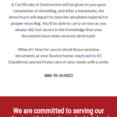
A Certificate of Destruction will be given to you upon
completion of shredding, and after a handshake, the
shred truck will depart to take the shredded material for
proper recycling
. You’ll be able to carry on now as you
always did, but secure in the knowledge that your
documents have been securely destroyed.
When it’s time for you to shred those sensitive
documents at your Boston home,
reach out to
A1
DataShred, and we’ll take care of your needs with a smile.
888-95-SHRED
We are committed to serving our