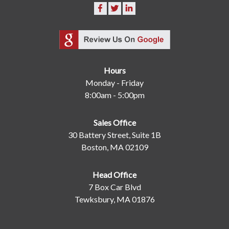
Hours
Monday - Friday
8:00am - 5:00pm
Sales Office
30 Battery Street, Suite 1B
Boston, MA 02109
Head Office
7 Box Car Blvd
Tewksbury, MA 01876