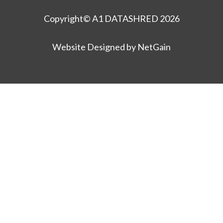
Copyright© A1 DATASHRED 2026
Website Designed by NetGain