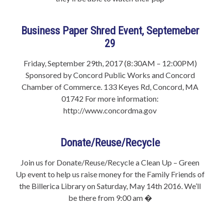
Business Paper Shred Event, Septemeber
29
Friday, September 29th, 2017 (8:30AM – 12:00PM)
Sponsored by Concord Public Works and Concord
Chamber of Commerce. 133 Keyes Rd, Concord, MA
01742 For more information:
http://www.concordma.gov
Donate/Reuse/Recycle
Join us for Donate/Reuse/Recycle a Clean Up – Green
Up event to help us raise money for the Family Friends of
the Billerica Library on Saturday, May 14th 2016. We’ll
be there from 9:00 am �