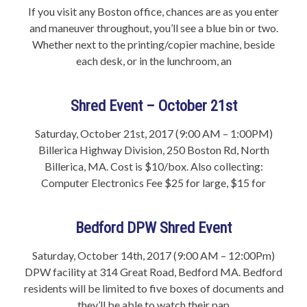
If you visit any Boston office, chances are as you enter
and maneuver throughout, you’ll see a blue bin or two.
Whether next to the printing/copier machine, beside
each desk, or in the lunchroom, an
Shred Event – October 21st
Saturday, October 21st, 2017 (9:00 AM – 1:00PM)
Billerica Highway Division, 250 Boston Rd, North
Billerica, MA. Cost is $10/box. Also collecting:
Computer Electronics Fee $25 for large, $15 for
Bedford DPW Shred Event
Saturday, October 14th, 2017 (9:00 AM – 12:00Pm)
DPW facility at 314 Great Road, Bedford MA. Bedford
residents will be limited to five boxes of documents and
they’ll be able to watch their pap