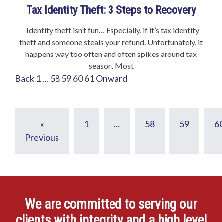
Tax Identity Theft: 3 Steps to Recovery
Identity theft isn’t fun… Especially, if it’s tax identity
theft and someone steals your refund. Unfortunately, it
happens way too often and often spikes around tax
season. Most
Back
1
…
58
59
60
61
Onward
«
1
…
58
59
6
Previous
We are committed to serving our
clients with integrity and a high level