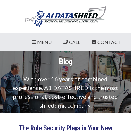
MENU
CALL
CONTACT
Blog
With over 16 years of combined
experience, A1 DATASHRED is the most
professional, cost-effective and trusted
shredding company.
The Role Security Plays in Your New