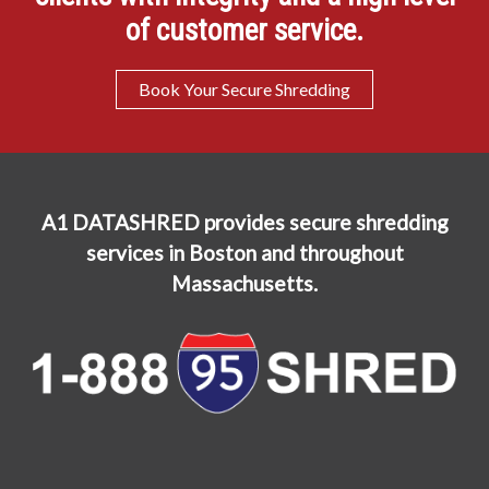
of customer service.
Book Your Secure Shredding
A1 DATASHRED provides secure shredding
services in Boston and throughout
Massachusetts.