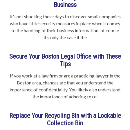
Business
It’s not shocking these days to discover small companies
who have little security measures in place when it comes
to the handling of their business information; of course
it’s only the case if the
Secure Your Boston Legal Office with These
Tips
If you work at a law firm or are a practicing lawyer in the
Boston area, chances are that you understand the
importance of confidentiality. You likely also understand
the importance of adhering to rel
Replace Your Recycling Bin with a Lockable
Collection Bin